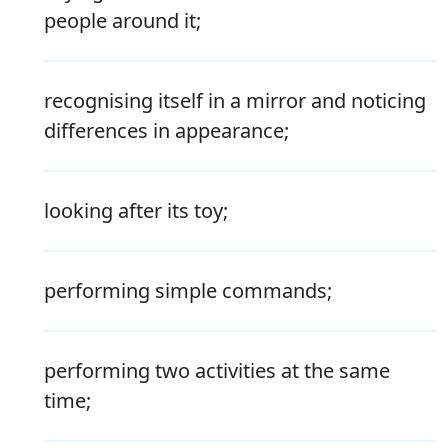
people around it;
recognising itself in a mirror and noticing
differences in appearance;
looking after its toy;
performing simple commands;
performing two activities at the same
time;