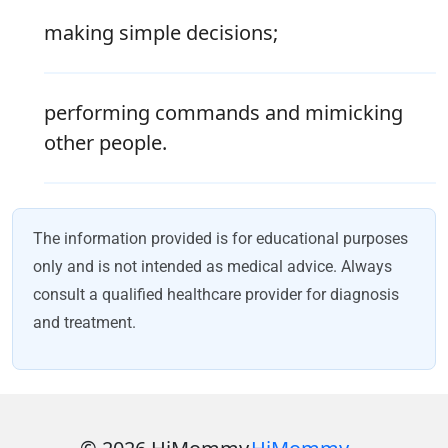
making simple decisions;
performing commands and mimicking
other people.
The information provided is for educational purposes
only and is not intended as medical advice. Always
consult a qualified healthcare provider for diagnosis
and treatment.