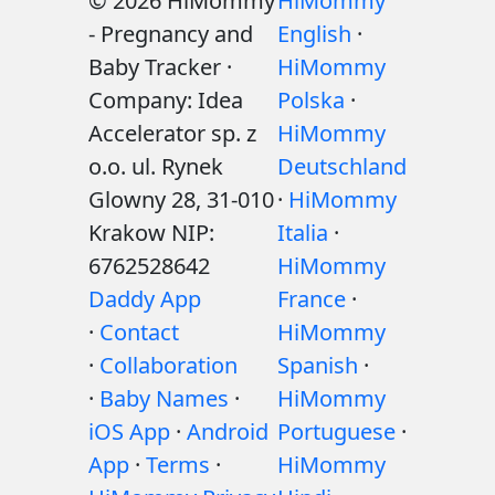
© 2026 HiMommy
HiMommy
- Pregnancy and
English
·
Baby Tracker ·
HiMommy
Company: Idea
Polska
·
Accelerator sp. z
HiMommy
o.o. ul. Rynek
Deutschland
Glowny 28, 31-010
·
HiMommy
Krakow NIP:
Italia
·
6762528642
HiMommy
Daddy App
France
·
·
Contact
HiMommy
·
Collaboration
Spanish
·
·
Baby Names
·
HiMommy
iOS App
·
Android
Portuguese
·
App
·
Terms
·
HiMommy