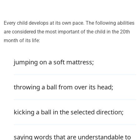
Every child develops at its own pace. The following abilities
are considered the most important of the child in the 20th
month of its life:
jumping on a soft mattress;
throwing a ball from over its head;
kicking a ball in the selected direction;
saying words that are understandable to