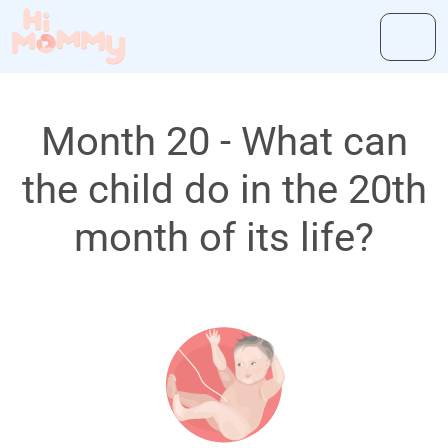
Month 20 - What can
the child do in the 20th
month of its life?