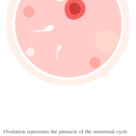
Ovulation represents the pinnacle of the menstrual cycle