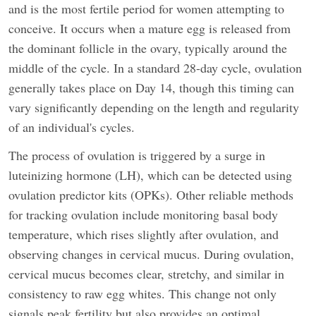
and is the most fertile period for women attempting to
conceive. It occurs when a mature egg is released from
the dominant follicle in the ovary, typically around the
middle of the cycle. In a standard 28-day cycle, ovulation
generally takes place on Day 14, though this timing can
vary significantly depending on the length and regularity
of an individual's cycles.
The process of ovulation is triggered by a surge in
luteinizing hormone (LH), which can be detected using
ovulation predictor kits (OPKs). Other reliable methods
for tracking ovulation include monitoring basal body
temperature, which rises slightly after ovulation, and
observing changes in cervical mucus. During ovulation,
cervical mucus becomes clear, stretchy, and similar in
consistency to raw egg whites. This change not only
signals peak fertility but also provides an optimal