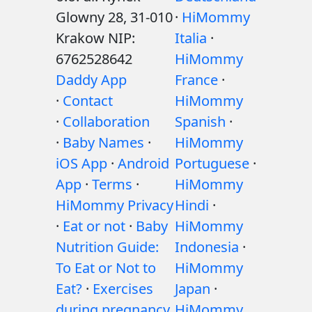
Glowny 28, 31-010
·
HiMommy
Krakow NIP:
Italia
·
6762528642
HiMommy
Daddy App
France
·
·
Contact
HiMommy
·
Collaboration
Spanish
·
·
Baby Names
·
HiMommy
iOS App
·
Android
Portuguese
·
App
·
Terms
·
HiMommy
HiMommy Privacy
Hindi
·
·
Eat or not
·
Baby
HiMommy
Nutrition Guide:
Indonesia
·
To Eat or Not to
HiMommy
Eat?
·
Exercises
Japan
·
during pregnancy
HiMommy