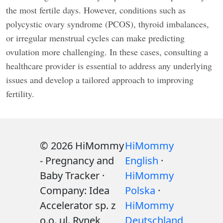
the most fertile days. However, conditions such as
polycystic ovary syndrome (PCOS), thyroid imbalances,
or irregular menstrual cycles can make predicting
ovulation more challenging. In these cases, consulting a
healthcare provider is essential to address any underlying
issues and develop a tailored approach to improving
fertility.
© 2026 HiMommy
HiMommy
- Pregnancy and
English
·
Baby Tracker ·
HiMommy
Company: Idea
Polska
·
Accelerator sp. z
HiMommy
o.o. ul. Rynek
Deutschland