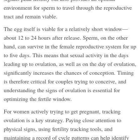
environment for sperm to travel through the reproductive
tract and remain viable.
The egg itself is viable for a relatively short window—
about 12 to 24 hours after release. Sperm, on the other
hand, can survive in the female reproductive system for up
to five days. This means that sexual activity in the days
leading up to ovulation, as well as on the day of ovulation,
significantly increases the chances of conception. Timing
is therefore critical for couples trying to conceive, and
understanding the signs of ovulation is essential for
optimizing the fertile window.
For women actively trying to get pregnant, tracking
ovulation is a key strategy. Paying close attention to
physical signs, using fertility tracking tools, and
maintaining a record of cycle patterns can help identify