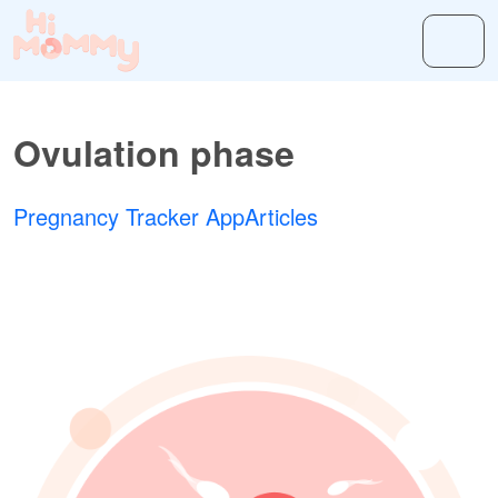
Ovulation phase
Pregnancy Tracker App
Articles