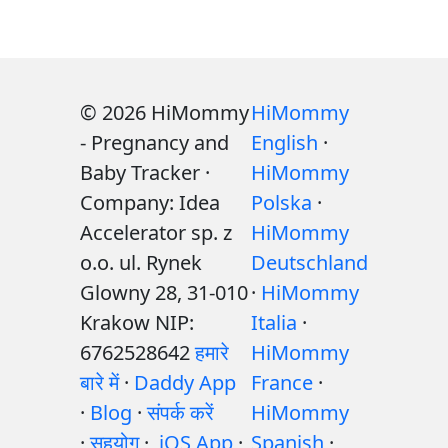
© 2026 HiMommy
HiMommy
- Pregnancy and
English
·
Baby Tracker ·
HiMommy
Company: Idea
Polska
·
Accelerator sp. z
HiMommy
o.o. ul. Rynek
Deutschland
Glowny 28, 31-010
·
HiMommy
Krakow NIP:
Italia
·
6762528642
हमारे
HiMommy
बारे में
·
Daddy App
France
·
·
Blog
·
संपर्क करें
HiMommy
·
सहयोग
·
iOS App
·
Spanish
·