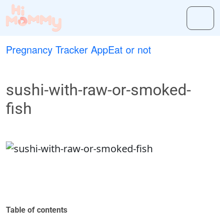
Pregnancy Tracker App
Eat or not
sushi-with-raw-or-smoked-
fish
Table of contents