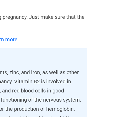
g pregnancy. Just make sure that the
rn more
ts, zinc, and iron, as well as other
ncy. Vitamin B2 is involved in
 and red blood cells in good
r functioning of the nervous system.
 for the production of hemoglobin.