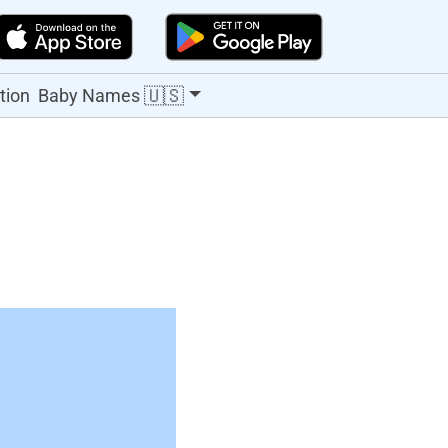
🇺🇸
tion
Baby Names