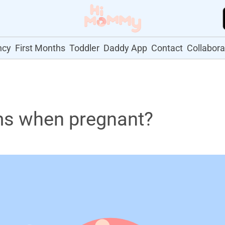
ncy
First Months
Toddler
Daddy App
Contact
Collabora
ms when pregnant?