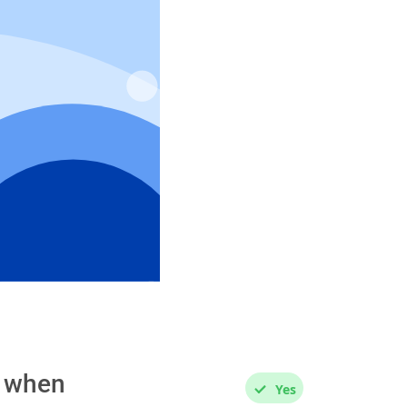
s when
Yes