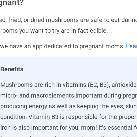
gnant?
d, fried, or dried mushrooms are safe to eat durin
ooms you want to try are in fact edible.
 we have an app dedicated to pregnant moms.
Lea
Benefits
Mushrooms are rich in vitamins (B2, B3), antioxidan
micro- and macroelements important during pregna
producing energy as well as keeping the eyes, skin,
condition. Vitamin B3 is responsible for the prope
Iron is also important for you, mom! It's essential