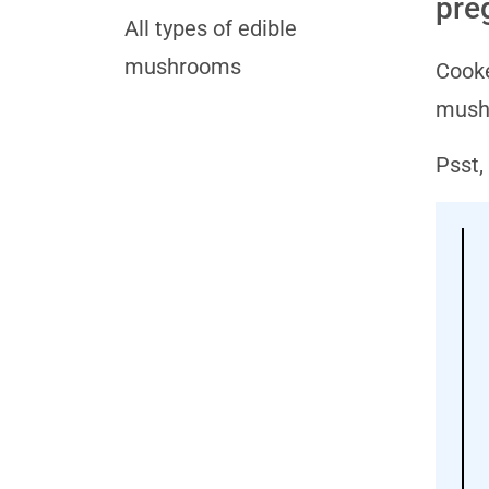
pre
All types of edible
mushrooms
Cooke
mushr
Psst,