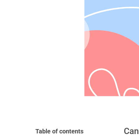
Can
Table of contents