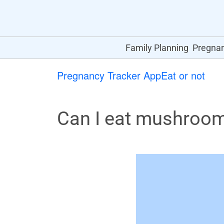
Family Planning
Pregna
Pregnancy Tracker App
Eat or not
Can I eat mushroo