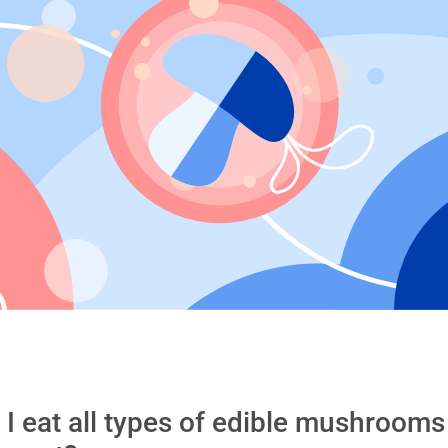
 I eat all types of edible mushroom