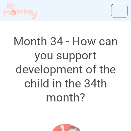
Month 34 - How can
you support
development of the
child in the 34th
month?