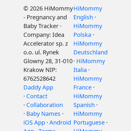
© 2026 HiMommy
HiMommy
- Pregnancy and
English
·
Baby Tracker ·
HiMommy
Company: Idea
Polska
·
Accelerator sp. z
HiMommy
o.o. ul. Rynek
Deutschland
Glowny 28, 31-010
·
HiMommy
Krakow NIP:
Italia
·
6762528642
HiMommy
Daddy App
France
·
·
Contact
HiMommy
·
Collaboration
Spanish
·
·
Baby Names
·
HiMommy
iOS App
·
Android
Portuguese
·