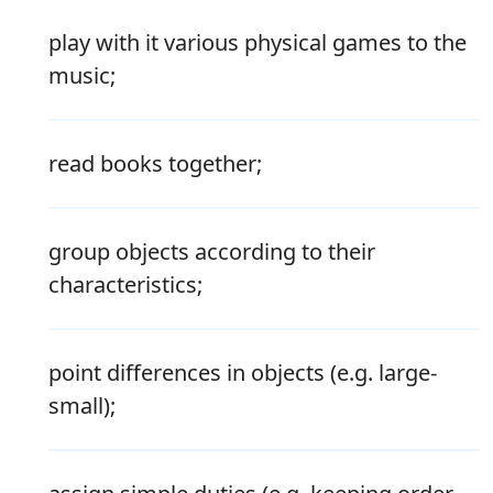
play with it various physical games to the
music;
read books together;
group objects according to their
characteristics;
point differences in objects (e.g. large-
small);