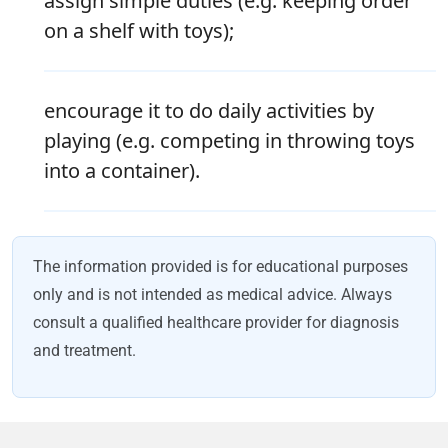
assign simple duties (e.g. keeping order
on a shelf with toys);
encourage it to do daily activities by
playing (e.g. competing in throwing toys
into a container).
The information provided is for educational purposes
only and is not intended as medical advice. Always
consult a qualified healthcare provider for diagnosis
and treatment.