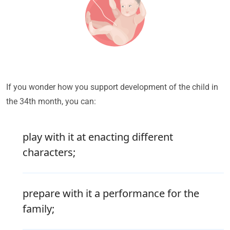
If you wonder how you support development of the child in
the 34th month, you can:
play with it at enacting different
characters;
prepare with it a performance for the
family;