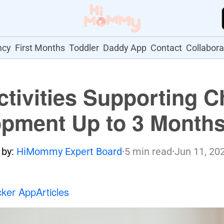
ncy
First Months
Toddler
Daddy App
Contact
Collabora
ctivities Supporting C
pment Up to 3 Month
 by:
HiMommy Expert Board
·
5 min read
·
Jun 11, 20
cker App
Articles