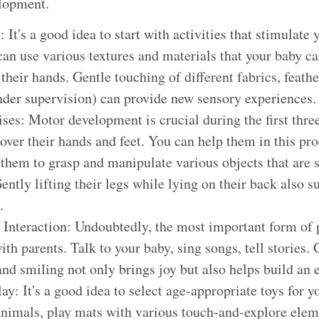
elopment.
 It's a good idea to start with activities that stimulate 
can use various textures and materials that your baby c
their hands. Gentle touching of different fabrics, feath
nder supervision) can provide new sensory experiences.
ses: Motor development is crucial during the first thr
cover their hands and feet. You can help them in this pr
them to grasp and manipulate various objects that are su
ently lifting their legs while lying on their back also 
.
 Interaction: Undoubtedly, the most important form of p
ith parents. Talk to your baby, sing songs, tell stories.
 and smiling not only brings joy but also helps build an
y: It's a good idea to select age-appropriate toys for yo
 animals, play mats with various touch-and-explore elem