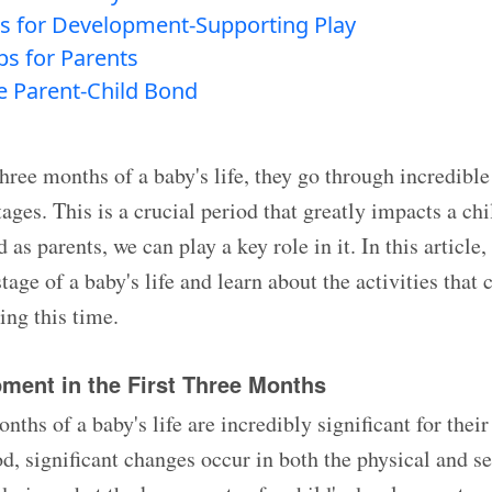
s for Development-Supporting Play
ips for Parents
he Parent-Child Bond
three months of a baby's life, they go through incredibl
ges. This is a crucial period that greatly impacts a chi
as parents, we can play a key role in it. In this article,
stage of a baby's life and learn about the activities that 
ng this time.
pment in the First Three Months
onths of a baby's life are incredibly significant for the
od, significant changes occur in both the physical and s