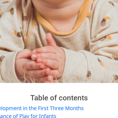
Table of contents
elopment in the First Three Months
nce of Play for Infants