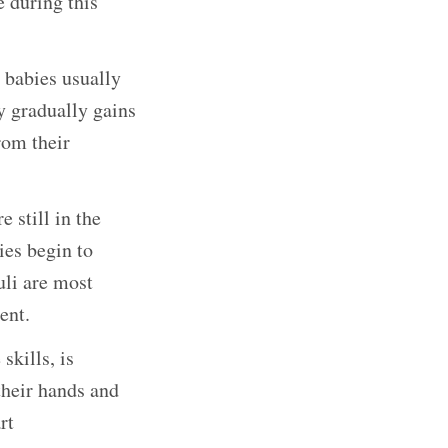
 during this
, babies usually
y gradually gains
rom their
 still in the
ies begin to
uli are most
ent.
kills, is
their hands and
rt