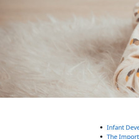
Infant Dev
The Importa