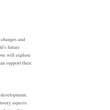
e changes and
ld's future
 we will explore
can support their
ir development.
ensory aspects.