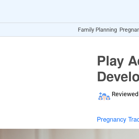
Family Planning
Pregna
Play A
Develo
Reviewed
Pregnancy Tra