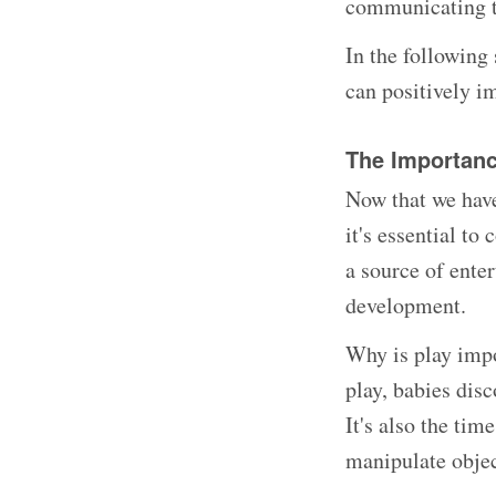
communicating t
In the following 
can positively i
The Importance
Now that we have
it's essential to
a source of ente
development.
Why is play impo
play, babies disc
It's also the tim
manipulate objec