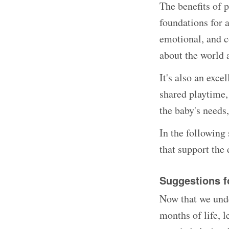
The benefits of p
foundations for 
emotional, and c
about the world 
It's also an exc
shared playtime,
the baby's needs
In the following 
that support the 
Suggestions f
Now that we unde
months of life, l