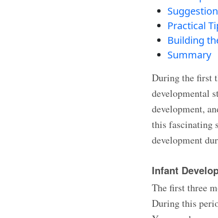
Suggestion
Practical T
Building t
Summary
During the first 
developmental sta
development, and 
this fascinating 
development duri
Infant Develo
The first three m
During this peri