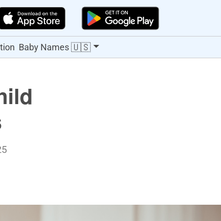
🇺🇸
tion
Baby Names
hild
s
25