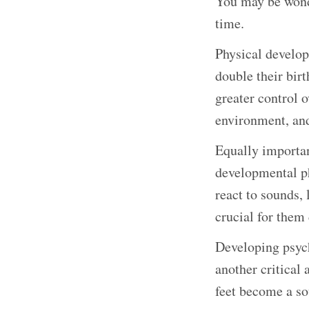
You may be wonde
time.
Physical developm
double their birt
greater control o
environment, and
Equally important
developmental ph
react to sounds, 
crucial for them 
Developing psych
another critical 
feet become a sou