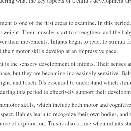
ring what the key aspects of a child's development are
ent is one of the first areas to examine. In this period
h weight. Their muscles start to strengthen, and the bab
ver their movements. Infants begin to react to stimuli f
 their motor skills develop at an impressive pace.
 is the sensory development of infants. Their senses are
ase, but they are becoming increasingly sensitive. Bab
light, and touch. It's essential to understand which stim
during this period to effectively support their developm
omotor skills, which include both motor and cognitive s
aspect. Babies learn to recognize their own bodies, and 
rce of exploration. This is also a time when infants sta