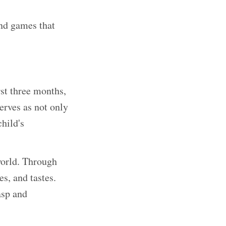
and games that
rst three months,
serves as not only
hild's
world. Through
es, and tastes.
asp and