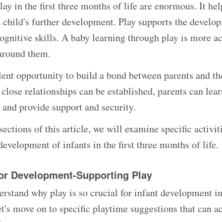
lay in the first three months of life are enormous. It he
a child's further development. Play supports the develop
ognitive skills. A baby learning through play is more a
around them.
ellent opportunity to build a bond between parents and t
 close relationships can be established, parents can lea
, and provide support and security.
sections of this article, we will examine specific activi
development of infants in the first three months of life.
or Development-Supporting Play
rstand why play is so crucial for infant development in 
et's move on to specific playtime suggestions that can a