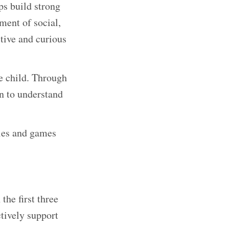
lps build strong
ment of social,
ctive and curious
he child. Through
rn to understand
ties and games
the first three
ctively support