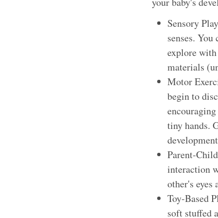
your baby's dev
Sensory Play:
senses. You 
explore with 
materials (u
Motor Exerci
begin to dis
encouraging 
tiny hands. G
development
Parent-Child
interaction w
other's eyes
Toy-Based Pla
soft stuffed