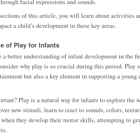
hrough facial expressions and sounds.
sections of this article, you will learn about activities 
mpact a child's development in these key areas.
 of Play for Infants
 a better understanding of infant development in the fi
 consider why play is so crucial during this period. Play 
rtainment but also a key element in supporting a young c
rtant? Play is a natural way for infants to explore the 
over new stimuli, learn to react to sounds, colors, textur
e when they develop their motor skills, attempting to gr
ts.