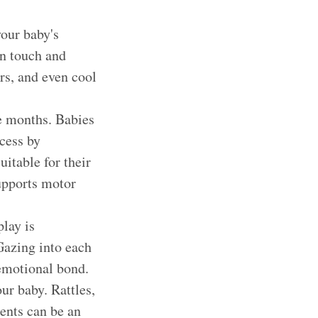
your baby's
an touch and
ers, and even cool
ee months. Babies
ocess by
itable for their
supports motor
lay is
 Gazing into each
 emotional bond.
ur baby. Rattles,
ents can be an