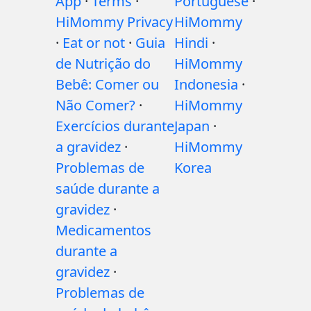
App
·
Terms
·
Portuguese
·
HiMommy Privacy
HiMommy
·
Eat or not
·
Guia
Hindi
·
de Nutrição do
HiMommy
Bebê: Comer ou
Indonesia
·
Não Comer?
·
HiMommy
Exercícios durante
Japan
·
a gravidez
·
HiMommy
Problemas de
Korea
saúde durante a
gravidez
·
Medicamentos
durante a
gravidez
·
Problemas de