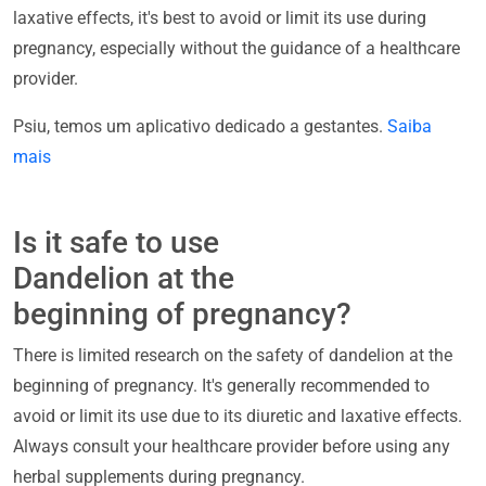
laxative effects, it's best to avoid or limit its use during
pregnancy, especially without the guidance of a healthcare
provider.
Psiu, temos um aplicativo dedicado a gestantes.
Saiba
mais
Is it safe to use
Dandelion at the
beginning of pregnancy?
There is limited research on the safety of dandelion at the
beginning of pregnancy. It's generally recommended to
avoid or limit its use due to its diuretic and laxative effects.
Always consult your healthcare provider before using any
herbal supplements during pregnancy.