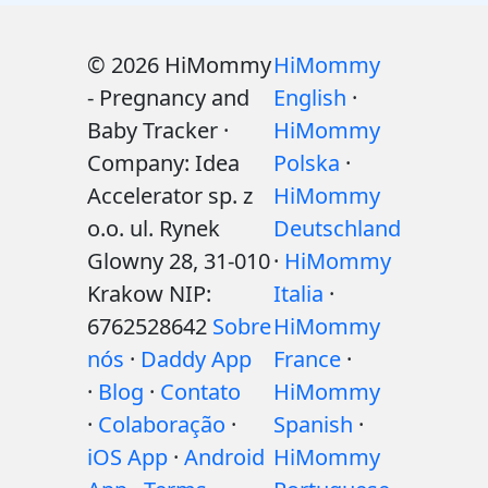
© 2026 HiMommy
HiMommy
- Pregnancy and
English
·
Baby Tracker ·
HiMommy
Company: Idea
Polska
·
Accelerator sp. z
HiMommy
o.o. ul. Rynek
Deutschland
Glowny 28, 31-010
·
HiMommy
Krakow NIP:
Italia
·
6762528642
Sobre
HiMommy
nós
·
Daddy App
France
·
·
Blog
·
Contato
HiMommy
·
Colaboração
·
Spanish
·
iOS App
·
Android
HiMommy