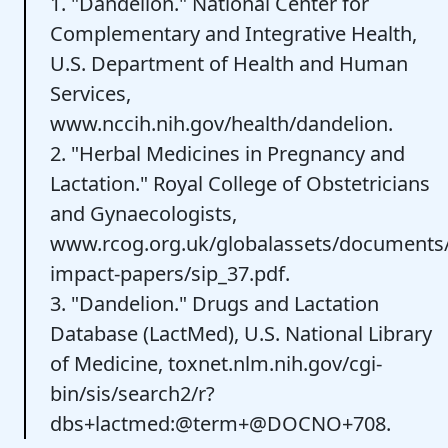
1. "Dandelion." National Center for
Complementary and Integrative Health,
U.S. Department of Health and Human
Services,
www.nccih.nih.gov/health/dandelion.
2. "Herbal Medicines in Pregnancy and
Lactation." Royal College of Obstetricians
and Gynaecologists,
www.rcog.org.uk/globalassets/documents/gu
impact-papers/sip_37.pdf.
3. "Dandelion." Drugs and Lactation
Database (LactMed), U.S. National Library
of Medicine, toxnet.nlm.nih.gov/cgi-
bin/sis/search2/r?
dbs+lactmed:@term+@DOCNO+708.