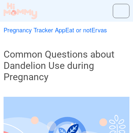
Pregnancy Tracker App
Eat or not
Ervas
Common Questions about
Dandelion Use during
Pregnancy