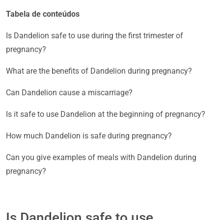
Tabela de conteúdos
Is Dandelion safe to use during the first trimester of
pregnancy?
What are the benefits of Dandelion during pregnancy?
Can Dandelion cause a miscarriage?
Is it safe to use Dandelion at the beginning of pregnancy?
How much Dandelion is safe during pregnancy?
Can you give examples of meals with Dandelion during
pregnancy?
Is Dandelion safe to use