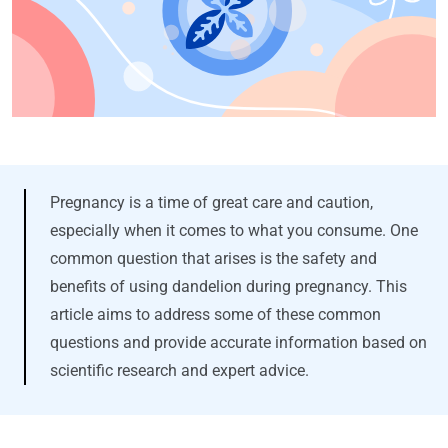
Pregnancy is a time of great care and caution,
especially when it comes to what you consume. One
common question that arises is the safety and
benefits of using dandelion during pregnancy. This
article aims to address some of these common
questions and provide accurate information based on
scientific research and expert advice.