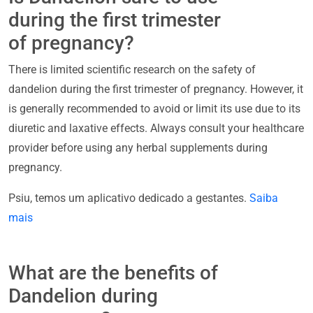
during the first trimester
of pregnancy?
There is limited scientific research on the safety of
dandelion during the first trimester of pregnancy. However, it
is generally recommended to avoid or limit its use due to its
diuretic and laxative effects. Always consult your healthcare
provider before using any herbal supplements during
pregnancy.
Psiu, temos um aplicativo dedicado a gestantes.
Saiba
mais
What are the benefits of
Dandelion during