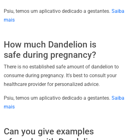
Psiu, temos um aplicativo dedicado a gestantes.
Saiba
mais
How much Dandelion is
safe during pregnancy?
There is no established safe amount of dandelion to
consume during pregnancy. It's best to consult your
healthcare provider for personalized advice.
Psiu, temos um aplicativo dedicado a gestantes.
Saiba
mais
Can you give examples