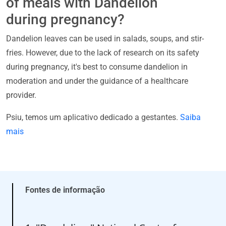
of meals with Dandelion
during pregnancy?
Dandelion leaves can be used in salads, soups, and stir-
fries. However, due to the lack of research on its safety
during pregnancy, it's best to consume dandelion in
moderation and under the guidance of a healthcare
provider.
Psiu, temos um aplicativo dedicado a gestantes.
Saiba
mais
Fontes de informação