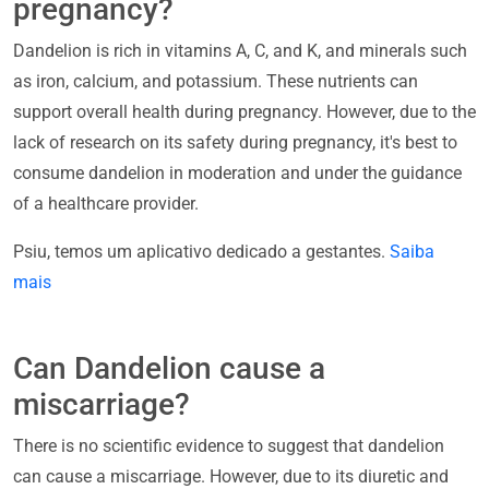
pregnancy?
Dandelion is rich in vitamins A, C, and K, and minerals such
as iron, calcium, and potassium. These nutrients can
support overall health during pregnancy. However, due to the
lack of research on its safety during pregnancy, it's best to
consume dandelion in moderation and under the guidance
of a healthcare provider.
Psiu, temos um aplicativo dedicado a gestantes.
Saiba
mais
Can Dandelion cause a
miscarriage?
There is no scientific evidence to suggest that dandelion
can cause a miscarriage. However, due to its diuretic and