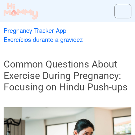
Pregnancy Tracker App
Exercícios durante a gravidez
Common Questions About
Exercise During Pregnancy:
Focusing on Hindu Push-ups