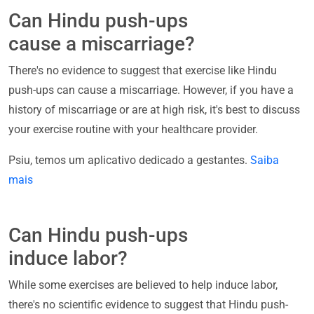
Can Hindu push-ups
cause a miscarriage?
There's no evidence to suggest that exercise like Hindu
push-ups can cause a miscarriage. However, if you have a
history of miscarriage or are at high risk, it's best to discuss
your exercise routine with your healthcare provider.
Psiu, temos um aplicativo dedicado a gestantes.
Saiba
mais
Can Hindu push-ups
induce labor?
While some exercises are believed to help induce labor,
there's no scientific evidence to suggest that Hindu push-