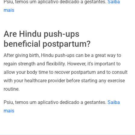
Psiu, temos um aplicativo dedicado a gestantes.
Saiba
mais
Are Hindu push-ups
beneficial postpartum?
After giving birth, Hindu push-ups can be a great way to
regain strength and flexibility. However, it's important to
allow your body time to recover postpartum and to consult
with your healthcare provider before starting any exercise
routine.
Psiu, temos um aplicativo dedicado a gestantes.
Saiba
mais