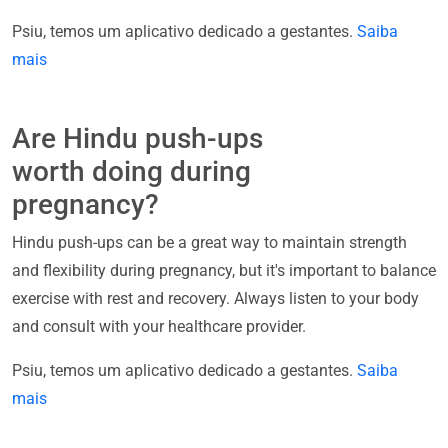
Psiu, temos um aplicativo dedicado a gestantes.
Saiba
mais
Are Hindu push-ups
worth doing during
pregnancy?
Hindu push-ups can be a great way to maintain strength
and flexibility during pregnancy, but it's important to balance
exercise with rest and recovery. Always listen to your body
and consult with your healthcare provider.
Psiu, temos um aplicativo dedicado a gestantes.
Saiba
mais