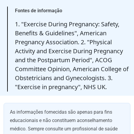
Fontes de informação
1. "Exercise During Pregnancy: Safety,
Benefits & Guidelines", American
Pregnancy Association. 2. "Physical
Activity and Exercise During Pregnancy
and the Postpartum Period", ACOG
Committee Opinion, American College of
Obstetricians and Gynecologists. 3.
"Exercise in pregnancy", NHS UK.
As informações fornecidas são apenas para fins
educacionais e não constituem aconselhamento
médico. Sempre consulte um profissional de saúde