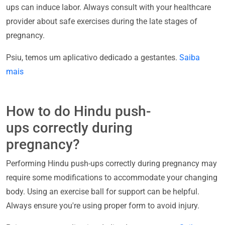
ups can induce labor. Always consult with your healthcare
provider about safe exercises during the late stages of
pregnancy.
Psiu, temos um aplicativo dedicado a gestantes.
Saiba
mais
How to do Hindu push-
ups correctly during
pregnancy?
Performing Hindu push-ups correctly during pregnancy may
require some modifications to accommodate your changing
body. Using an exercise ball for support can be helpful.
Always ensure you're using proper form to avoid injury.