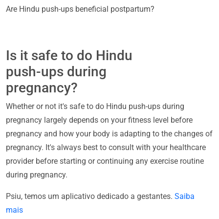
Are Hindu push-ups beneficial postpartum?
Is it safe to do Hindu
push-ups during
pregnancy?
Whether or not it's safe to do Hindu push-ups during
pregnancy largely depends on your fitness level before
pregnancy and how your body is adapting to the changes of
pregnancy. It's always best to consult with your healthcare
provider before starting or continuing any exercise routine
during pregnancy.
Psiu, temos um aplicativo dedicado a gestantes.
Saiba
mais