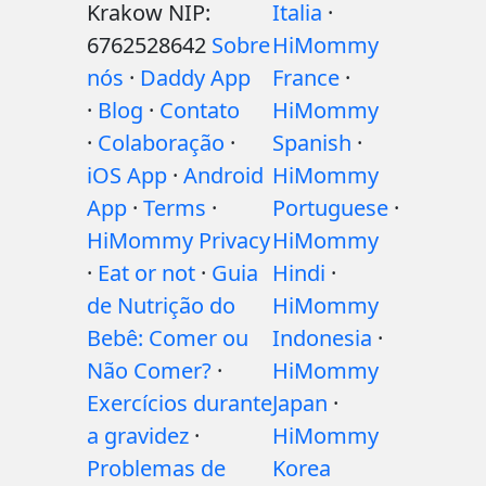
Krakow NIP:
Italia
·
6762528642
Sobre
HiMommy
nós
·
Daddy App
France
·
·
Blog
·
Contato
HiMommy
·
Colaboração
·
Spanish
·
iOS App
·
Android
HiMommy
App
·
Terms
·
Portuguese
·
HiMommy Privacy
HiMommy
·
Eat or not
·
Guia
Hindi
·
de Nutrição do
HiMommy
Bebê: Comer ou
Indonesia
·
Não Comer?
·
HiMommy
Exercícios durante
Japan
·
a gravidez
·
HiMommy
Problemas de
Korea