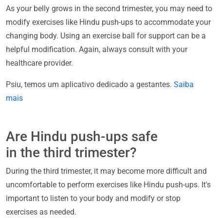
As your belly grows in the second trimester, you may need to
modify exercises like Hindu push-ups to accommodate your
changing body. Using an exercise ball for support can be a
helpful modification. Again, always consult with your
healthcare provider.
Psiu, temos um aplicativo dedicado a gestantes.
Saiba
mais
Are Hindu push-ups safe
in the third trimester?
During the third trimester, it may become more difficult and
uncomfortable to perform exercises like Hindu push-ups. It's
important to listen to your body and modify or stop
exercises as needed.