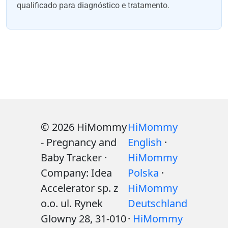
qualificado para diagnóstico e tratamento.
© 2026 HiMommy
HiMommy
- Pregnancy and
English
·
Baby Tracker ·
HiMommy
Company: Idea
Polska
·
Accelerator sp. z
HiMommy
o.o. ul. Rynek
Deutschland
Glowny 28, 31-010
·
HiMommy