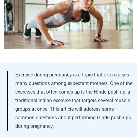
Exercise during pregnancy is a topic that often raises
many questions among expectant mothers. One of the
exercises that often comes up is the Hindu push-up, a
traditional Indian exercise that targets several muscle
groups at once. This article will address some
common questions about performing Hindu push-ups
during pregnancy.