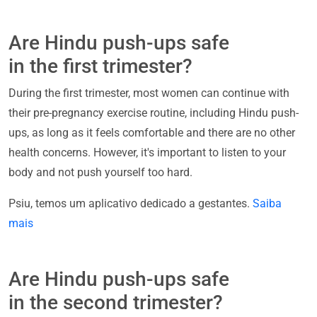
Are Hindu push-ups safe
in the first trimester?
During the first trimester, most women can continue with
their pre-pregnancy exercise routine, including Hindu push-
ups, as long as it feels comfortable and there are no other
health concerns. However, it's important to listen to your
body and not push yourself too hard.
Psiu, temos um aplicativo dedicado a gestantes.
Saiba
mais
Are Hindu push-ups safe
in the second trimester?