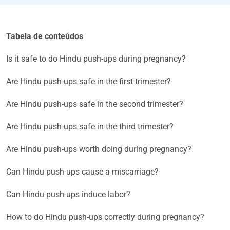
Tabela de conteúdos
Is it safe to do Hindu push-ups during pregnancy?
Are Hindu push-ups safe in the first trimester?
Are Hindu push-ups safe in the second trimester?
Are Hindu push-ups safe in the third trimester?
Are Hindu push-ups worth doing during pregnancy?
Can Hindu push-ups cause a miscarriage?
Can Hindu push-ups induce labor?
How to do Hindu push-ups correctly during pregnancy?