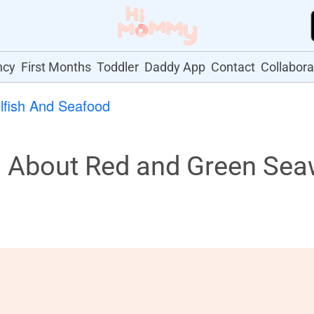
ncy
First Months
Toddler
Daddy App
Contact
Collabora
lfish And Seafood
About Red and Green Sea