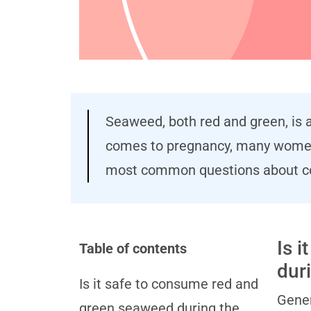
Seaweed, both red and green, is a
comes to pregnancy, many women h
most common questions about co
Is 
Table of contents
dur
Is it safe to consume red and
Gener
green seaweed during the