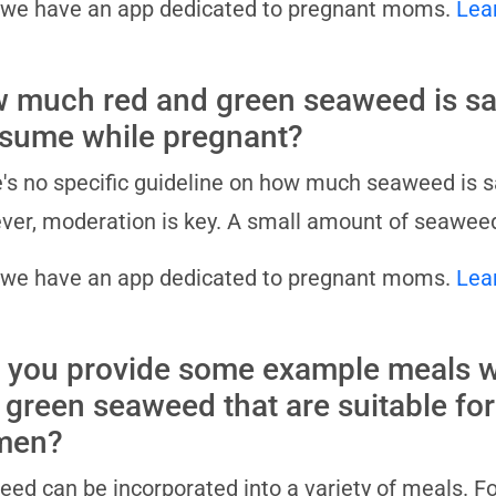
 we have an app dedicated to pregnant moms.
Lea
 much red and green seaweed is sa
sume while pregnant?
's no specific guideline on how much seaweed is 
er, moderation is key. A small amount of seaweed
 we have an app dedicated to pregnant moms.
Lea
 you provide some example meals w
 green seaweed that are suitable fo
men?
ed can be incorporated into a variety of meals. For