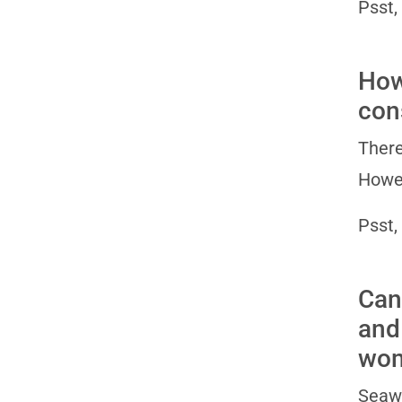
Psst,
How
con
There
Howev
Psst,
Can
and
wo
Seawe