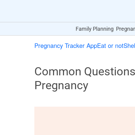
Family Planning
Pregna
Pregnancy Tracker App
Eat or not
Shel
Common Questions 
Pregnancy