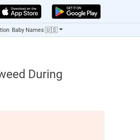
🇺🇸
tion
Baby Names
weed During