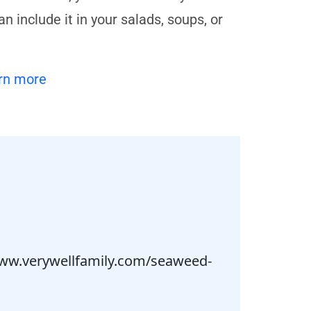
 include it in your salads, soups, or
rn more
/www.verywellfamily.com/seaweed-