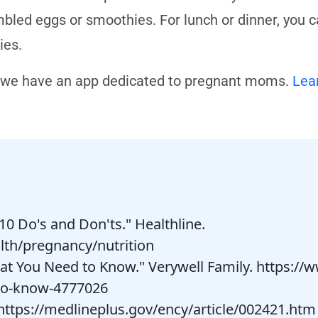
bled eggs or smoothies. For lunch or dinner, you can
ries.
 we have an app dedicated to pregnant moms.
Lea
10 Do's and Don'ts." Healthline.
lth/pregnancy/nutrition
t You Need to Know." Verywell Family. https:/
to-know-4777026
. https://medlineplus.gov/ency/article/002421.htm