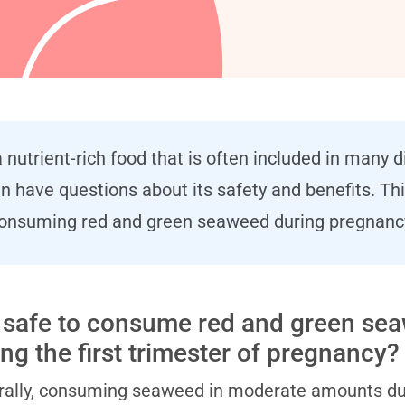
 nutrient-rich food that is often included in many 
ave questions about its safety and benefits. This
nsuming red and green seaweed during pregnanc
it safe to consume red and green se
ing the first trimester of pregnancy?
ally, consuming seaweed in moderate amounts durin