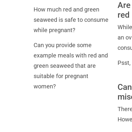
Are
How much red and green
red
seaweed is safe to consume
While
while pregnant?
an ov
Can you provide some
consu
example meals with red and
Psst,
green seaweed that are
suitable for pregnant
Can
women?
mis
There
Howev