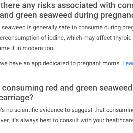
 there any risks associated with co
 and green seaweed during pregnan
 seaweed is generally safe to consume during preg
erconsumption of iodine, which may affect thyroid f
me it in moderation.
 we have an app dedicated to pregnant moms.
Lea
 consuming red and green seaweed
carriage?
's no scientific evidence to suggest that consumi
er, it's always best to consult with your healthcar