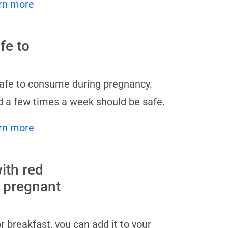
rn more
fe to
safe to consume during pregnancy.
 a few times a week should be safe.
rn more
ith red
r pregnant
 breakfast, you can add it to your