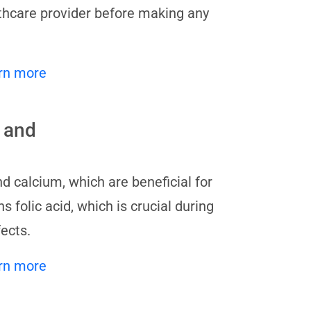
lthcare provider before making any
rn more
 and
and calcium, which are beneficial for
 folic acid, which is crucial during
ects.
rn more