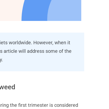
diets worldwide. However, when it
 article will address some of the
y.
aweed
g the first trimester is considered