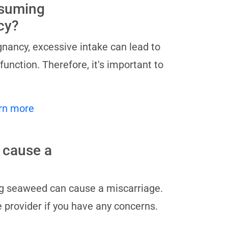
nsuming
cy?
nancy, excessive intake can lead to
unction. Therefore, it's important to
rn more
 cause a
ng seaweed can cause a miscarriage.
e provider if you have any concerns.