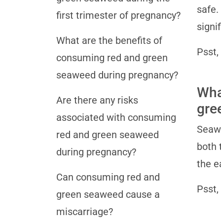
safe.
first trimester of pregnancy?
signi
What are the benefits of
Psst,
consuming red and green
seaweed during pregnancy?
Wha
Are there any risks
gre
associated with consuming
Seawe
red and green seaweed
both 
during pregnancy?
the e
Can consuming red and
Psst,
green seaweed cause a
miscarriage?