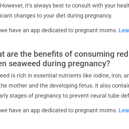
 However, it's always best to consult with your hea
ficant changes to your diet during pregnancy.
 we have an app dedicated to pregnant moms.
Lea
t are the benefits of consuming red
en seaweed during pregnancy?
ed is rich in essential nutrients like iodine, iron, 
the mother and the developing fetus. It also contains
arly stages of pregnancy to prevent neural tube def
 we have an app dedicated to pregnant moms.
Lea