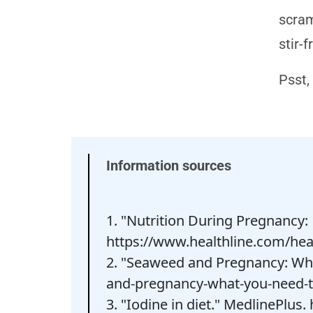
scram
stir-f
Psst,
Information sources
1. "Nutrition During Pregnancy: 
https://www.healthline.com/hea
2. "Seaweed and Pregnancy: Wha
and-pregnancy-what-you-need-
3. "Iodine in diet." MedlinePlus