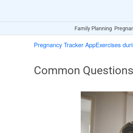
Family Planning
Pregna
Pregnancy Tracker App
Exercises dur
Common Questions 