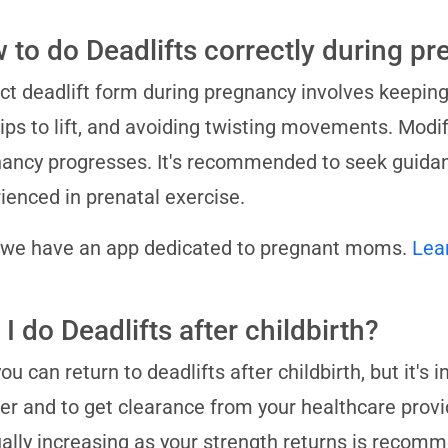
 to do Deadlifts correctly during p
ct deadlift form during pregnancy involves keeping 
ips to lift, and avoiding twisting movements. Modi
ancy progresses. It's recommended to seek guidan
ienced in prenatal exercise.
 we have an app dedicated to pregnant moms.
Lea
I do Deadlifts after childbirth?
you can return to deadlifts after childbirth, but it's
er and to get clearance from your healthcare provid
ally increasing as your strength returns is recom