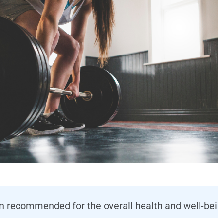
en recommended for the overall health and well-be