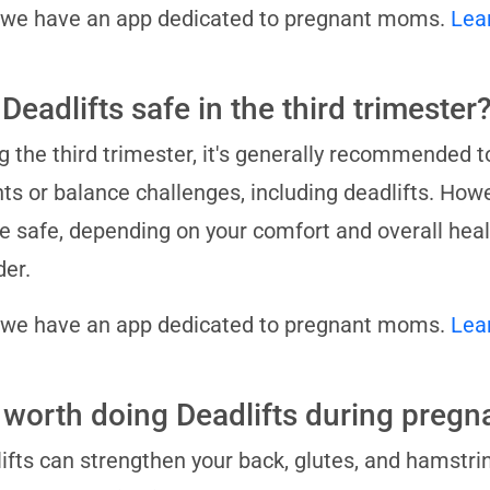
 we have an app dedicated to pregnant moms.
Lea
Deadlifts safe in the third trimester
g the third trimester, it's generally recommended t
ts or balance challenges, including deadlifts. Howe
 be safe, depending on your comfort and overall hea
der.
 we have an app dedicated to pregnant moms.
Lea
it worth doing Deadlifts during preg
ifts can strengthen your back, glutes, and hamstrin