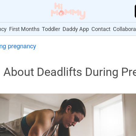
ncy
First Months
Toddler
Daddy App
Contact
Collabora
ing pregnancy
About Deadlifts During Pr