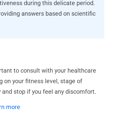
iveness during this delicate period.
oviding answers based on scientific
rtant to consult with your healthcare
 on your fitness level, stage of
 and stop if you feel any discomfort.
rn more