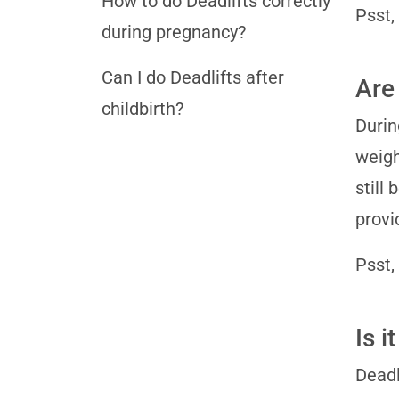
How to do Deadlifts correctly
Psst,
during pregnancy?
Can I do Deadlifts after
Are 
childbirth?
Durin
weigh
still
provi
Psst,
Is 
Deadl