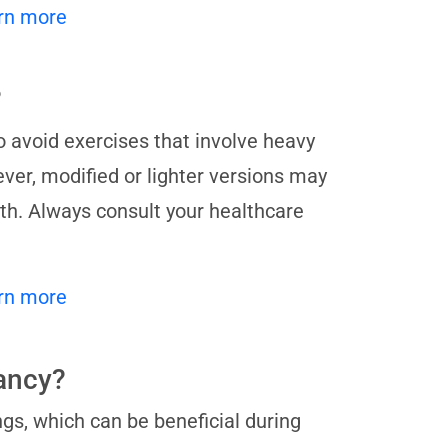
rn more
?
o avoid exercises that involve heavy
ver, modified or lighter versions may
lth. Always consult your healthcare
rn more
nancy?
gs, which can be beneficial during