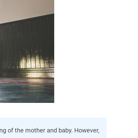
ing of the mother and baby. However,