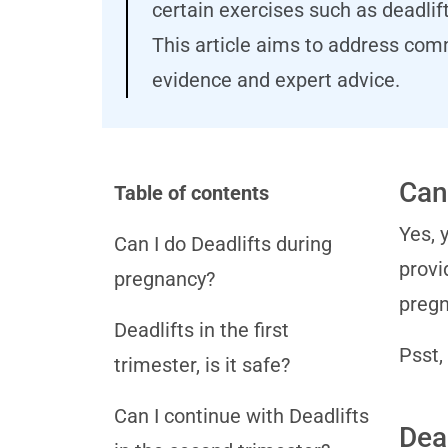
certain exercises such as deadlif
This article aims to address com
evidence and expert advice.
Can
Table of contents
Yes, 
Can I do Deadlifts during
provi
pregnancy?
pregn
Deadlifts in the first
Psst,
trimester, is it safe?
Can I continue with Deadlifts
Dead