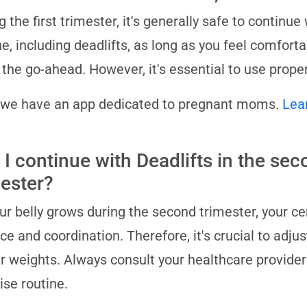
g the first trimester, it's generally safe to contin
ne, including deadlifts, as long as you feel comfort
 the go-ahead. However, it's essential to use proper
 we have an app dedicated to pregnant moms.
Lea
 I continue with Deadlifts in the se
mester?
ur belly grows during the second trimester, your cen
ce and coordination. Therefore, it's crucial to adjus
er weights. Always consult your healthcare provide
ise routine.