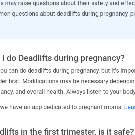
ts may raise questions about their safety and effect
mon questions about deadlifts during pregnancy, pr
 I do Deadlifts during pregnancy?
you can do deadlifts during pregnancy, but it's impo
der first. Modifications may be necessary depending
ancy, and overall health. Always listen to your body
 we have an app dedicated to pregnant moms.
Lea
lifts in the first trimester, is it safe?