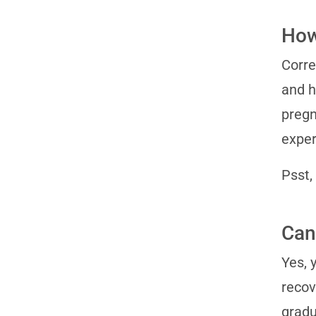
How
Corre
and h
pregn
exper
Psst,
Can 
Yes, 
recov
gradu