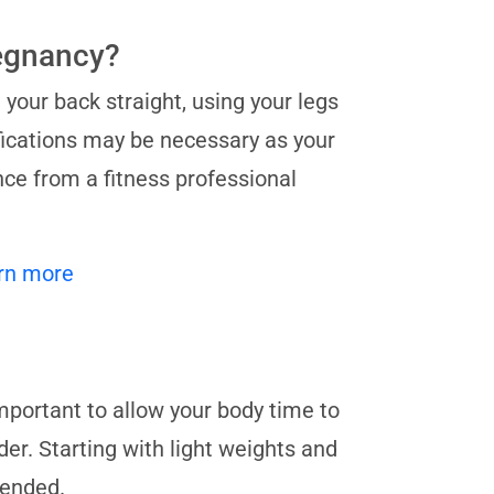
regnancy?
your back straight, using your legs
fications may be necessary as your
ce from a fitness professional
rn more
 important to allow your body time to
er. Starting with light weights and
mended.