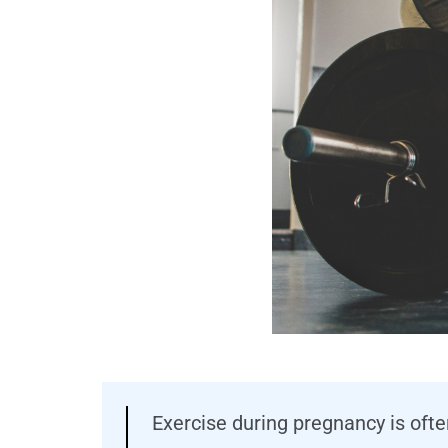
Exercise during pregnancy is oft