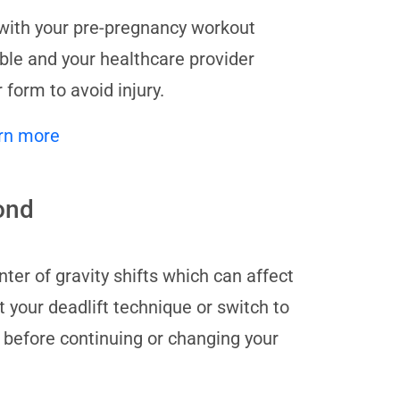
ue with your pre-pregnancy workout
able and your healthcare provider
 form to avoid injury.
rn more
cond
ter of gravity shifts which can affect
t your deadlift technique or switch to
r before continuing or changing your