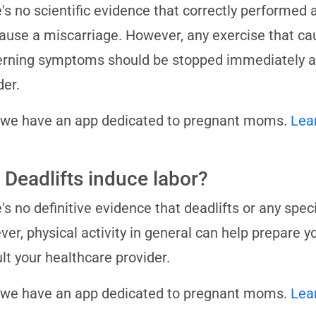
's no scientific evidence that correctly performed 
ause a miscarriage. However, any exercise that cau
rning symptoms should be stopped immediately an
der.
 we have an app dedicated to pregnant moms.
Lea
 Deadlifts induce labor?
's no definitive evidence that deadlifts or any spec
er, physical activity in general can help prepare y
lt your healthcare provider.
 we have an app dedicated to pregnant moms.
Lea