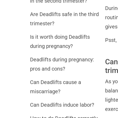
in the second trimester?
Durin
Are Deadlifts safe in the third
routi
trimester?
gives
Is it worth doing Deadlifts
Psst,
during pregnancy?
Deadlifts during pregnancy:
Can
pros and cons?
tri
As yo
Can Deadlifts cause a
balan
miscarriage?
light
Can Deadlifts induce labor?
exerc