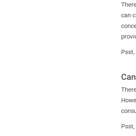
There
can c
conce
provi
Psst,
Can
There
Howev
consu
Psst,