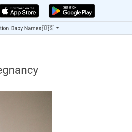
🇺🇸
tion
Baby Names
egnancy