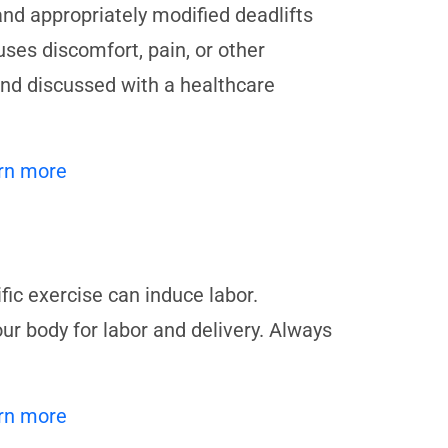
and appropriately modified deadlifts
ses discomfort, pain, or other
d discussed with a healthcare
rn more
ific exercise can induce labor.
our body for labor and delivery. Always
rn more