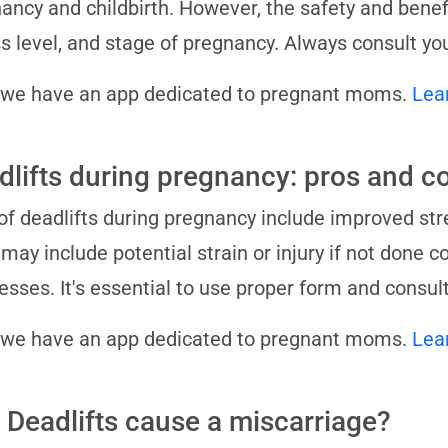
ancy and childbirth. However, the safety and benef
ss level, and stage of pregnancy. Always consult yo
 we have an app dedicated to pregnant moms.
Lea
dlifts during pregnancy: pros and c
of deadlifts during pregnancy include improved stre
may include potential strain or injury if not done c
esses. It's essential to use proper form and consul
 we have an app dedicated to pregnant moms.
Lea
 Deadlifts cause a miscarriage?