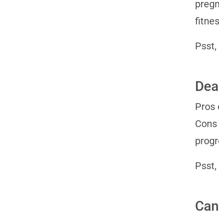
pregn
fitne
Psst,
Dea
Pros 
Cons 
progr
Psst,
Can