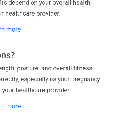
its depend on your overall health,
ur healthcare provider.
rn more
ons?
ngth, posture, and overall fitness.
orrectly, especially as your pregnancy
t your healthcare provider.
rn more