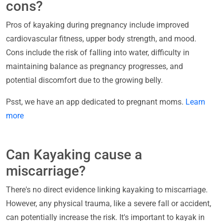
cons?
Pros of kayaking during pregnancy include improved
cardiovascular fitness, upper body strength, and mood.
Cons include the risk of falling into water, difficulty in
maintaining balance as pregnancy progresses, and
potential discomfort due to the growing belly.
Psst, we have an app dedicated to pregnant moms.
Learn
more
Can Kayaking cause a
miscarriage?
There's no direct evidence linking kayaking to miscarriage.
However, any physical trauma, like a severe fall or accident,
can potentially increase the risk. It's important to kayak in