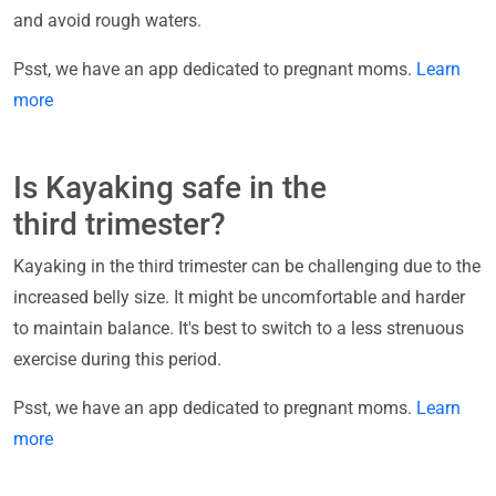
and avoid rough waters.
Psst, we have an app dedicated to pregnant moms.
Learn
more
Is Kayaking safe in the
third trimester?
Kayaking in the third trimester can be challenging due to the
increased belly size. It might be uncomfortable and harder
to maintain balance. It's best to switch to a less strenuous
exercise during this period.
Psst, we have an app dedicated to pregnant moms.
Learn
more