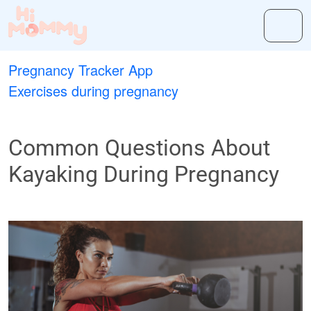
Pregnancy Tracker App
Exercises during pregnancy
Common Questions About
Kayaking During Pregnancy