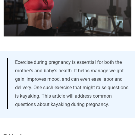
Exercise during pregnancy is essential for both the
mother's and baby's health. It helps manage weight
gain, improves mood, and can even ease labor and
delivery. One such exercise that might raise questions
is kayaking. This article will address common
questions about kayaking during pregnancy.