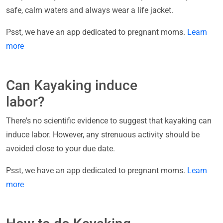
safe, calm waters and always wear a life jacket.
Psst, we have an app dedicated to pregnant moms.
Learn
more
Can Kayaking induce
labor?
There's no scientific evidence to suggest that kayaking can
induce labor. However, any strenuous activity should be
avoided close to your due date.
Psst, we have an app dedicated to pregnant moms.
Learn
more