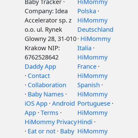
Baby Tracker ·
HiMommy
Company: Idea
Polska
·
Accelerator sp. z
HiMommy
o.o. ul. Rynek
Deutschland
Glowny 28, 31-010
·
HiMommy
Krakow NIP:
Italia
·
6762528642
HiMommy
Daddy App
France
·
·
Contact
HiMommy
·
Collaboration
Spanish
·
·
Baby Names
·
HiMommy
iOS App
·
Android
Portuguese
·
App
·
Terms
·
HiMommy
HiMommy Privacy
Hindi
·
·
Eat or not
·
Baby
HiMommy