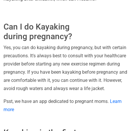
Can I do Kayaking
during pregnancy?
Yes, you can do kayaking during pregnancy, but with certain
precautions. It's always best to consult with your healthcare
provider before starting any new exercise regimen during
pregnancy. If you have been kayaking before pregnancy and
are comfortable with it, you can continue with it. However,
avoid rough waters and always wear a life jacket.
Psst, we have an app dedicated to pregnant moms.
Learn
more