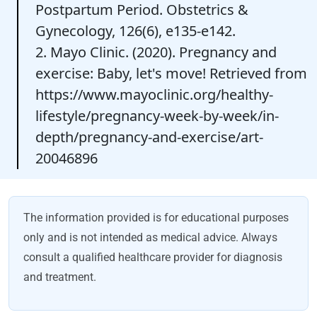
Postpartum Period. Obstetrics &
Gynecology, 126(6), e135-e142.
2. Mayo Clinic. (2020). Pregnancy and
exercise: Baby, let's move! Retrieved from
https://www.mayoclinic.org/healthy-
lifestyle/pregnancy-week-by-week/in-
depth/pregnancy-and-exercise/art-
20046896
The information provided is for educational purposes
only and is not intended as medical advice. Always
consult a qualified healthcare provider for diagnosis
and treatment.