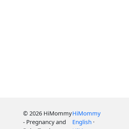
© 2026 HiMommy
HiMommy
- Pregnancy and
English
·