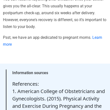
gives you the all-clear. This usually happens at your
postpartum check-up, around six weeks after delivery.
However, everyone's recovery is different, so it's important to
listen to your body.
Psst, we have an app dedicated to pregnant moms.
Learn
more
Information sources
References:
1. American College of Obstetricians and
Gynecologists. (2015). Physical Activity
and Exercise During Pregnancy and the