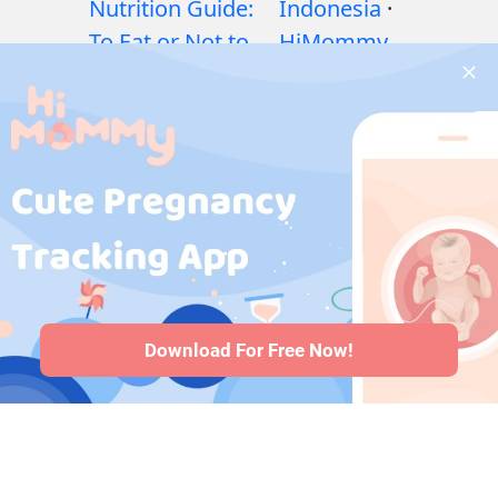
Nutrition Guide:
Indonesia
·
To Eat or Not to
HiMommy
Eat?
·
Exercises
Japan
·
during pregnancy
HiMommy
·
Health issues
Korea
during pregnancy
·
Medicines during
pregnancy
·
Baby
health issues
·
Articles
·
Editorial
Policy
Download For Free Now!