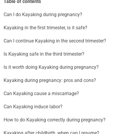
Table of contents
Can I do Kayaking during pregnancy?
Kayaking in the first trimester, is it safe?
Can I continue Kayaking in the second trimester?
Is Kayaking safe in the third trimester?
Is it worth doing Kayaking during pregnancy?
Kayaking during pregnancy: pros and cons?
Can Kayaking cause a miscarriage?
Can Kayaking induce labor?
How to do Kayaking correctly during pregnancy?
Kayaking after childbirth, when can I resume?