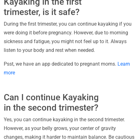
Kayaking in the first
trimester, is it safe?
During the first trimester, you can continue kayaking if you
were doing it before pregnancy. However, due to morning
sickness and fatigue, you might not feel up to it. Always
listen to your body and rest when needed.
Psst, we have an app dedicated to pregnant moms.
Learn
more
Can I continue Kayaking
in the second trimester?
Yes, you can continue kayaking in the second trimester.
However, as your belly grows, your center of gravity
changes, making it harder to maintain balance. Be cautious