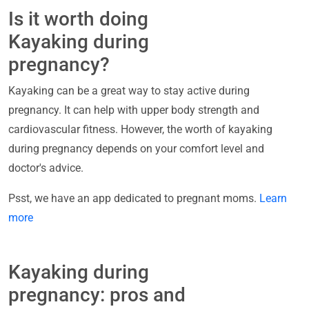
Is it worth doing
Kayaking during
pregnancy?
Kayaking can be a great way to stay active during
pregnancy. It can help with upper body strength and
cardiovascular fitness. However, the worth of kayaking
during pregnancy depends on your comfort level and
doctor's advice.
Psst, we have an app dedicated to pregnant moms.
Learn
more
Kayaking during
pregnancy: pros and