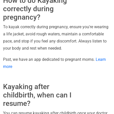
How to do Kayaking
correctly during
pregnancy?
To kayak correctly during pregnancy, ensure you're wearing
a life jacket, avoid rough waters, maintain a comfortable
pace, and stop if you feel any discomfort. Always listen to
your body and rest when needed.
Psst, we have an app dedicated to pregnant moms.
Learn
more
Kayaking after
childbirth, when can I
resume?
You can resume kayaking after childbirth once your doctor