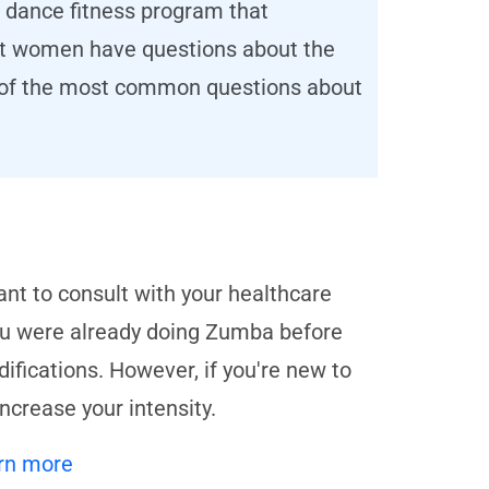
 dance fitness program that
nt women have questions about the
e of the most common questions about
ant to consult with your healthcare
you were already doing Zumba before
fications. However, if you're new to
ncrease your intensity.
rn more