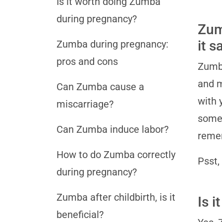
Is it worth doing Zumba
during pregnancy?
Zumb
it s
Zumba during pregnancy:
pros and cons
Zumba
and m
Can Zumba cause a
with 
miscarriage?
some 
Can Zumba induce labor?
remem
How to do Zumba correctly
Psst,
during pregnancy?
Zumba after childbirth, is it
Is 
beneficial?