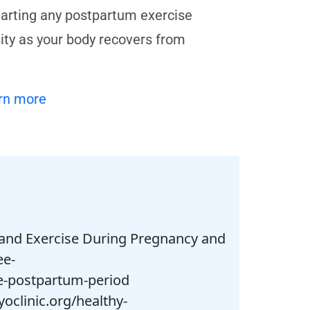
tarting any postpartum exercise
sity as your body recovers from
rn more
ty and Exercise During Pregnancy and
ee-
he-postpartum-period
yoclinic.org/healthy-