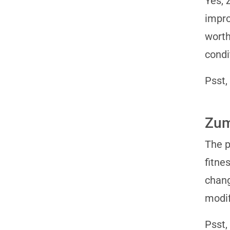
Yes, 
impro
worth
condi
Psst,
Zum
The p
fitne
chang
modif
Psst,