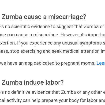
 Zumba cause a miscarriage?
's no scientific evidence to suggest that Zumba or
ise can cause a miscarriage. However, it's importan
xertion. If you experience any unusual symptoms su
ness, stop exercising and seek medical attention i
 we have an app dedicated to pregnant moms.
Lea
 Zumba induce labor?
's no definitive evidence that Zumba or any other 
cal activity can help prepare your body for labor an