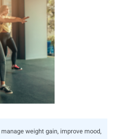
elp manage weight gain, improve mood,