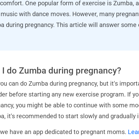
comfort. One popular form of exercise is Zumba, a
al music with dance moves. However, many pregna
ba during pregnancy. This article will answer som
 I do Zumba during pregnancy?
you can do Zumba during pregnancy, but it's import
der before starting any new exercise program. If 
ancy, you might be able to continue with some modi
, it's recommended to start slowly and gradually i
 we have an app dedicated to pregnant moms.
Lea