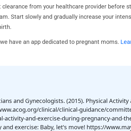
t clearance from your healthcare provider before s
am. Start slowly and gradually increase your inten
irth.
 we have an app dedicated to pregnant moms.
Lea
cians and Gynecologists. (2015). Physical Activi
www.acog.org/clinical/clinical-guidance/committ
al-activity-and-exercise-during-pregnancy-and-t
y and exercise: Baby, let's move! https://www.ma