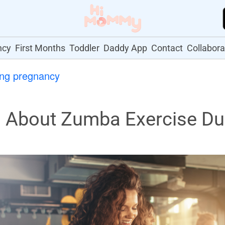
ncy
First Months
Toddler
Daddy App
Contact
Collabora
ing pregnancy
About Zumba Exercise Du