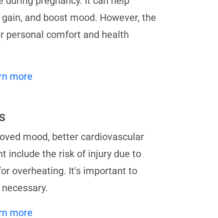
 during pregnancy. It can help
t gain, and boost mood. However, the
r personal comfort and health
rn more
s
oved mood, better cardiovascular
include the risk of injury due to
for overheating. It's important to
 necessary.
rn more