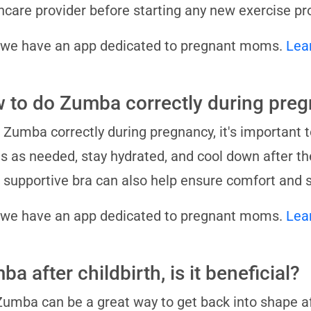
hcare provider before starting any new exercise p
 we have an app dedicated to pregnant moms.
Lea
 to do Zumba correctly during pre
 Zumba correctly during pregnancy, it's important 
 as needed, stay hydrated, and cool down after th
 supportive bra can also help ensure comfort and s
 we have an app dedicated to pregnant moms.
Lea
a after childbirth, is it beneficial?
Zumba can be a great way to get back into shape aft