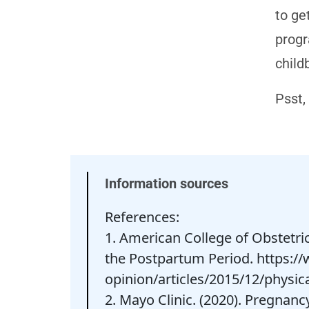
to ge
progr
childb
Psst,
Information sources
References:
1. American College of Obstetri
the Postpartum Period. https://
opinion/articles/2015/12/physic
2. Mayo Clinic. (2020). Pregnanc