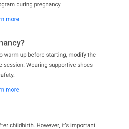
rogram during pregnancy.
rn more
gnancy?
to warm up before starting, modify the
e session. Wearing supportive shoes
afety.
rn more
er childbirth. However, it's important