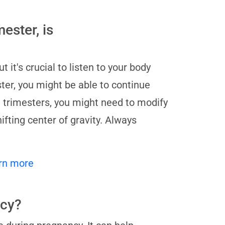
ester, is
 it's crucial to listen to your body
ter, you might be able to continue
d trimesters, you might need to modify
ting center of gravity. Always
rn more
ncy?