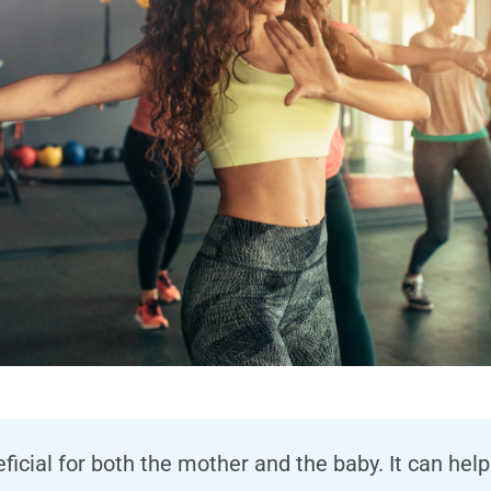
eficial for both the mother and the baby. It can h