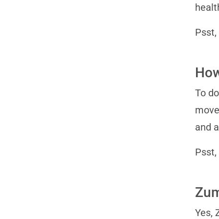
healt
Psst,
How
To do
moves
and a
Psst,
Zumb
Yes, 