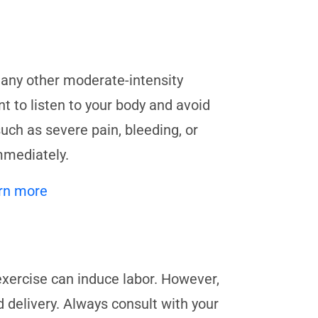
 any other moderate-intensity
t to listen to your body and avoid
ch as severe pain, bleeding, or
mmediately.
rn more
exercise can induce labor. However,
d delivery. Always consult with your