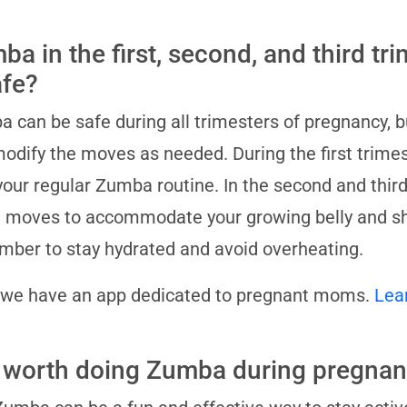
a in the first, second, and third trim
afe?
 can be safe during all trimesters of pregnancy, but
odify the moves as needed. During the first trimes
your regular Zumba routine. In the second and thir
moves to accommodate your growing belly and shif
ber to stay hydrated and avoid overheating.
 we have an app dedicated to pregnant moms.
Lea
it worth doing Zumba during pregna