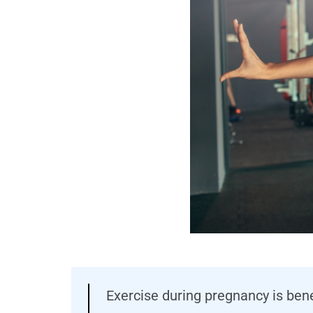
Exercise during pregnancy is ben