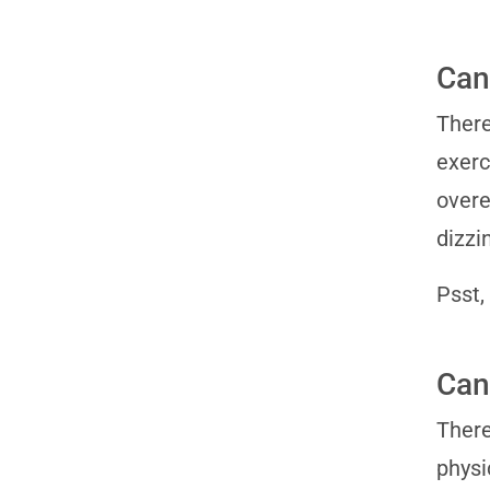
Can
There
exerc
overe
dizzi
Psst,
Can
There
physi