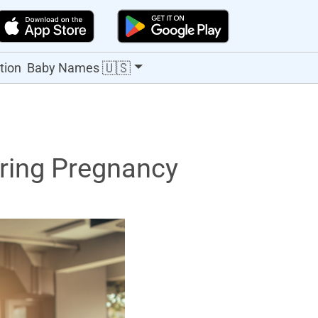
🇺🇸
tion
Baby Names
ring Pregnancy