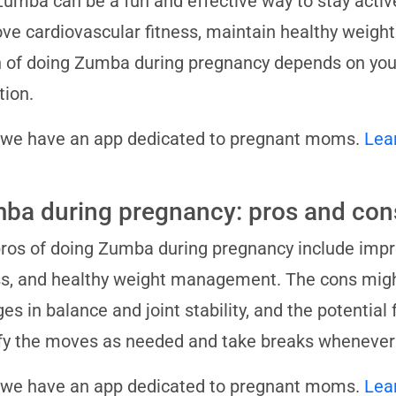
Zumba can be a fun and effective way to stay active
ve cardiovascular fitness, maintain healthy weigh
 of doing Zumba during pregnancy depends on you
tion.
 we have an app dedicated to pregnant moms.
Lea
ba during pregnancy: pros and con
ros of doing Zumba during pregnancy include impr
ss, and healthy weight management. The cons might 
es in balance and joint stability, and the potential 
y the moves as needed and take breaks whenever
 we have an app dedicated to pregnant moms.
Lea