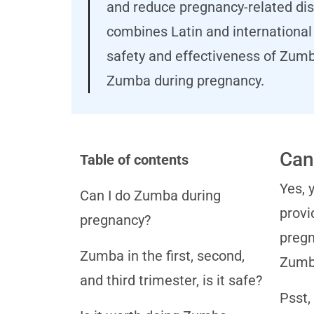
and reduce pregnancy-related dis
combines Latin and internation
safety and effectiveness of Zum
Zumba during pregnancy.
Can
Table of contents
Yes, 
Can I do Zumba during
provi
pregnancy?
pregn
Zumba in the first, second,
Zumba
and third trimester, is it safe?
Psst,