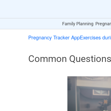
Family Planning
Pregna
Pregnancy Tracker App
Exercises dur
Common Questions 