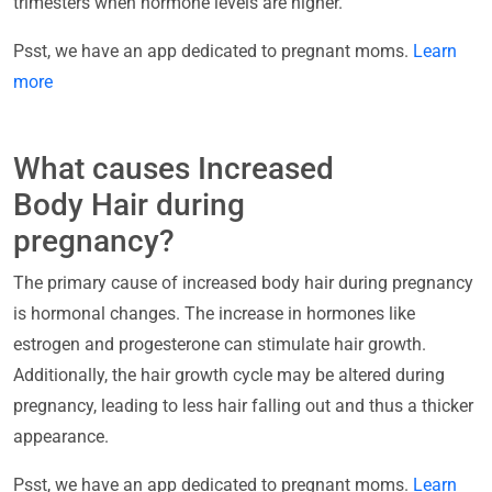
trimesters when hormone levels are higher.
Psst, we have an app dedicated to pregnant moms.
Learn
more
What causes Increased
Body Hair during
pregnancy?
The primary cause of increased body hair during pregnancy
is hormonal changes. The increase in hormones like
estrogen and progesterone can stimulate hair growth.
Additionally, the hair growth cycle may be altered during
pregnancy, leading to less hair falling out and thus a thicker
appearance.
Psst, we have an app dedicated to pregnant moms.
Learn