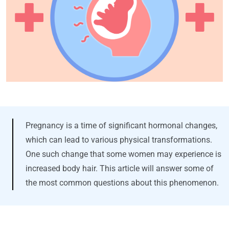
Pregnancy is a time of significant hormonal changes,
which can lead to various physical transformations.
One such change that some women may experience is
increased body hair. This article will answer some of
the most common questions about this phenomenon.