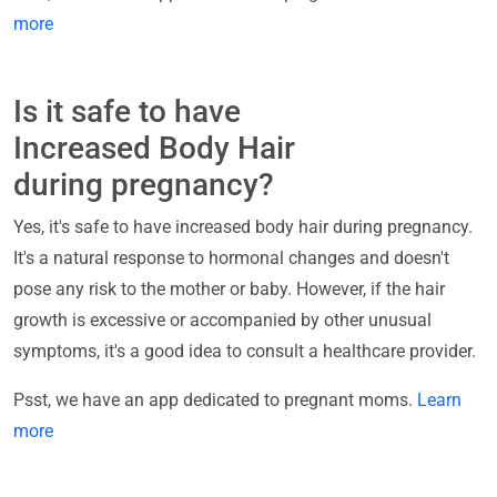
more
Is it safe to have
Increased Body Hair
during pregnancy?
Yes, it's safe to have increased body hair during pregnancy.
It's a natural response to hormonal changes and doesn't
pose any risk to the mother or baby. However, if the hair
growth is excessive or accompanied by other unusual
symptoms, it's a good idea to consult a healthcare provider.
Psst, we have an app dedicated to pregnant moms.
Learn
more