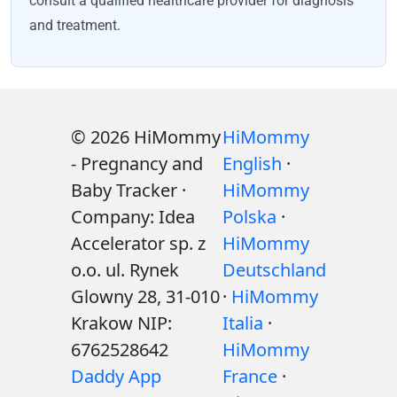
consult a qualified healthcare provider for diagnosis
and treatment.
© 2026 HiMommy
HiMommy
- Pregnancy and
English
·
Baby Tracker ·
HiMommy
Company: Idea
Polska
·
Accelerator sp. z
HiMommy
o.o. ul. Rynek
Deutschland
Glowny 28, 31-010
·
HiMommy
Krakow NIP:
Italia
·
6762528642
HiMommy
Daddy App
France
·