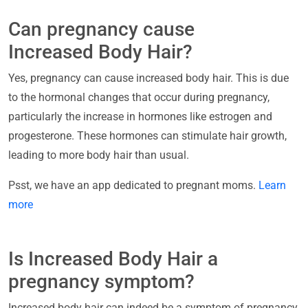
Can pregnancy cause
Increased Body Hair?
Yes, pregnancy can cause increased body hair. This is due
to the hormonal changes that occur during pregnancy,
particularly the increase in hormones like estrogen and
progesterone. These hormones can stimulate hair growth,
leading to more body hair than usual.
Psst, we have an app dedicated to pregnant moms.
Learn
more
Is Increased Body Hair a
pregnancy symptom?
Increased body hair can indeed be a symptom of pregnancy.