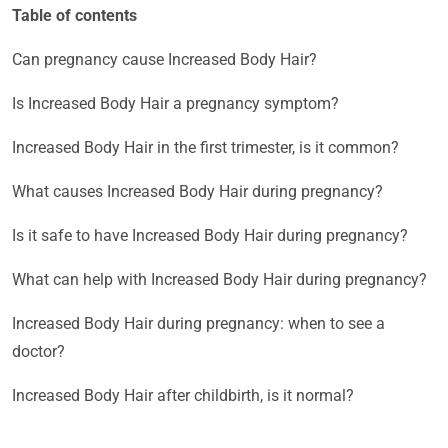
Table of contents
Can pregnancy cause Increased Body Hair?
Is Increased Body Hair a pregnancy symptom?
Increased Body Hair in the first trimester, is it common?
What causes Increased Body Hair during pregnancy?
Is it safe to have Increased Body Hair during pregnancy?
What can help with Increased Body Hair during pregnancy?
Increased Body Hair during pregnancy: when to see a
doctor?
Increased Body Hair after childbirth, is it normal?