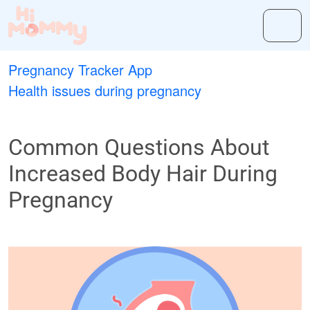
Pregnancy Tracker App
Health issues during pregnancy
Common Questions About
Increased Body Hair During
Pregnancy