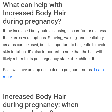
What can help with
Increased Body Hair
during pregnancy?
If the increased body hair is causing discomfort or distress,
there are several options. Shaving, waxing, and depilatory
creams can be used, but it's important to be gentle to avoid
skin irritation. It's also important to note that the hair will
likely return to its pre-pregnancy state after childbirth.
Psst, we have an app dedicated to pregnant moms.
Learn
more
Increased Body Hair
during pregnancy: when