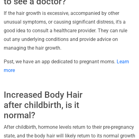
to see a doctor?
If the hair growth is excessive, accompanied by other
unusual symptoms, or causing significant distress, it's a
good idea to consult a healthcare provider. They can rule
out any underlying conditions and provide advice on
managing the hair growth.
Psst, we have an app dedicated to pregnant moms.
Learn
more
Increased Body Hair
after childbirth, is it
normal?
After childbirth, hormone levels return to their pre-pregnancy
state, and the body hair will likely return to its normal growth