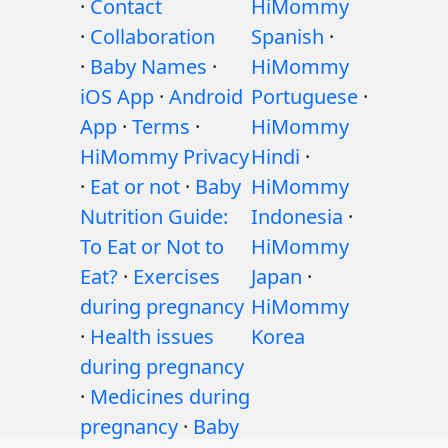
·
Contact
HiMommy
·
Collaboration
Spanish
·
·
Baby Names
·
HiMommy
iOS App
·
Android
Portuguese
·
App
·
Terms
·
HiMommy
HiMommy Privacy
Hindi
·
·
Eat or not
·
Baby
HiMommy
Nutrition Guide:
Indonesia
·
To Eat or Not to
HiMommy
Eat?
·
Exercises
Japan
·
during pregnancy
HiMommy
·
Health issues
Korea
during pregnancy
·
Medicines during
pregnancy
·
Baby