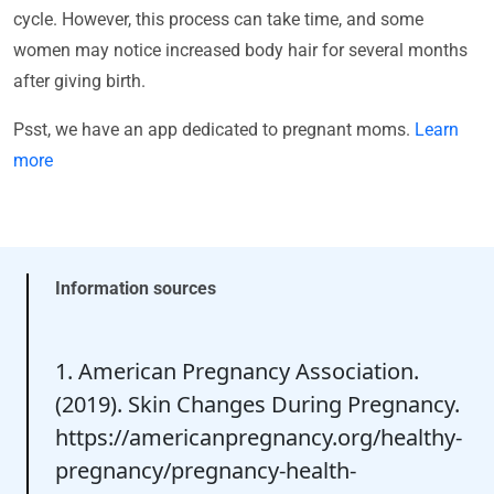
cycle. However, this process can take time, and some
women may notice increased body hair for several months
after giving birth.
Psst, we have an app dedicated to pregnant moms.
Learn
more
Information sources
1. American Pregnancy Association.
(2019). Skin Changes During Pregnancy.
https://americanpregnancy.org/healthy-
pregnancy/pregnancy-health-