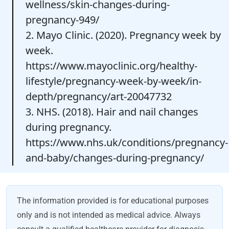
wellness/skin-changes-during-
pregnancy-949/
2. Mayo Clinic. (2020). Pregnancy week by
week.
https://www.mayoclinic.org/healthy-
lifestyle/pregnancy-week-by-week/in-
depth/pregnancy/art-20047732
3. NHS. (2018). Hair and nail changes
during pregnancy.
https://www.nhs.uk/conditions/pregnancy-
and-baby/changes-during-pregnancy/
The information provided is for educational purposes
only and is not intended as medical advice. Always