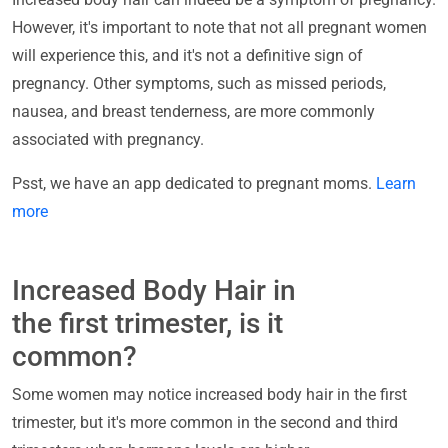
However, it's important to note that not all pregnant women
will experience this, and it's not a definitive sign of
pregnancy. Other symptoms, such as missed periods,
nausea, and breast tenderness, are more commonly
associated with pregnancy.
Psst, we have an app dedicated to pregnant moms.
Learn
more
Increased Body Hair in
the first trimester, is it
common?
Some women may notice increased body hair in the first
trimester, but it's more common in the second and third