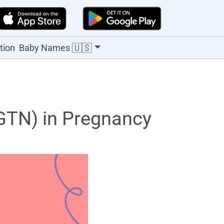
🇺🇸
tion
Baby Names
(GTN) in Pregnancy