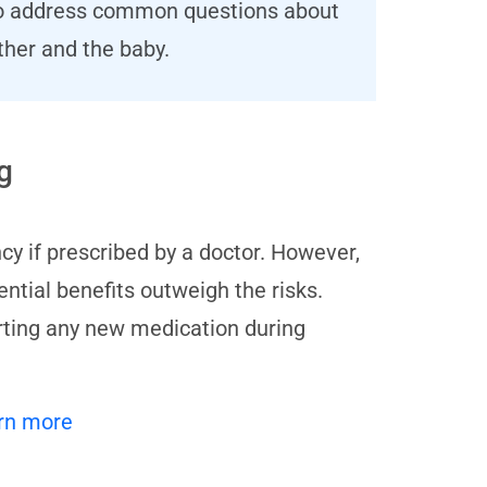
s to address common questions about
ther and the baby.
g
cy if prescribed by a doctor. However,
ential benefits outweigh the risks.
arting any new medication during
rn more