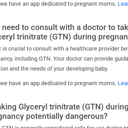
 we have an app dedicated to pregnant moms.
Lea
 need to consult with a doctor to ta
ceryl trinitrate (GTN) during pregna
it is crucial to consult with a healthcare provider 
ancy, including GTN. Your doctor can provide guida
tion and the needs of your developing baby.
 we have an app dedicated to pregnant moms.
Lea
aking Glyceryl trinitrate (GTN) durin
gnancy potentially dangerous?