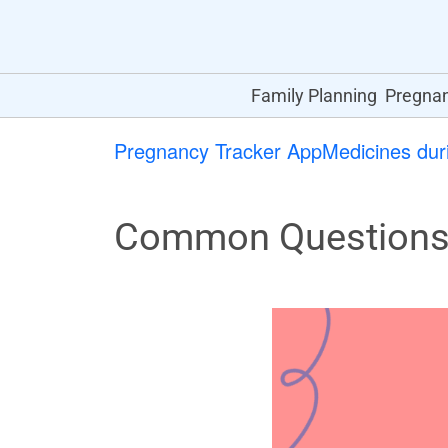
Family Planning
Pregna
Pregnancy Tracker App
Medicines dur
Common Questions A