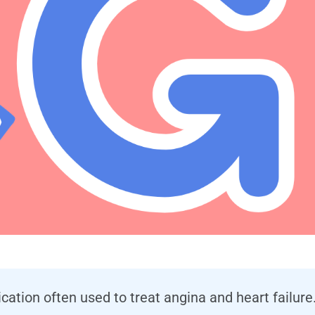
dication often used to treat angina and heart failur