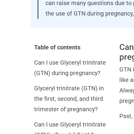
can raise many questions due to 
the use of GTN during pregnancy, 
Can 
Table of contents
pre
Can I use Glyceryl trinitrate
GTN i
(GTN) during pregnancy?
like 
Glyceryl trinitrate (GTN) in
Alway
the first, second, and third
pregn
trimester of pregnancy?
Psst,
Can I use Glyceryl trinitrate