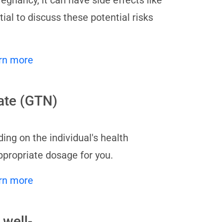
egnancy, it can have side effects like
ial to discuss these potential risks
rn more
rate (GTN)
ng on the individual's health
ppropriate dosage for you.
rn more
 well-