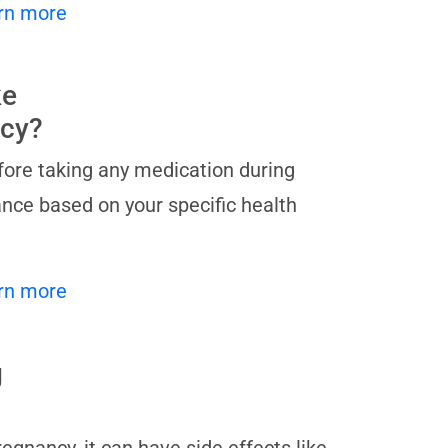
rn more
ke
ncy?
before taking any medication during
nce based on your specific health
rn more
g