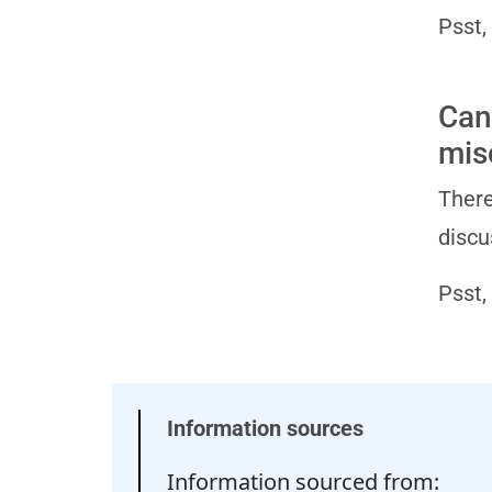
Psst,
Can
mis
There
discu
Psst,
Information sources
Information sourced from: