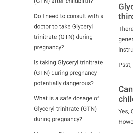
(GTN) after childbirth?
Glyc
thi
Do I need to consult with a
doctor to take Glyceryl
There
trinitrate (GTN) during
gener
pregnancy?
instr
Is taking Glyceryl trinitrate
Psst,
(GTN) during pregnancy
potentially dangerous?
Can 
chil
What is a safe dosage of
Glyceryl trinitrate (GTN)
Yes, 
during pregnancy?
Howev