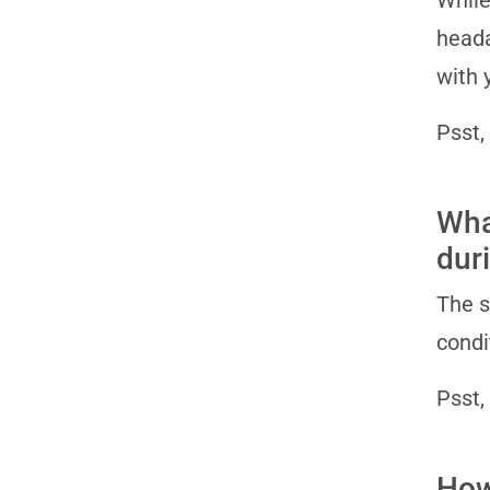
While
heada
with 
Psst,
Wha
dur
The s
condi
Psst,
How 