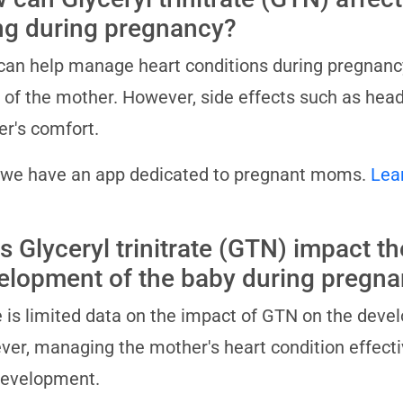
ng during pregnancy?
an help manage heart conditions during pregnancy, 
 of the mother. However, side effects such as hea
r's comfort.
 we have an app dedicated to pregnant moms.
Lea
s Glyceryl trinitrate (GTN) impact th
elopment of the baby during pregn
 is limited data on the impact of GTN on the deve
er, managing the mother's heart condition effective
development.