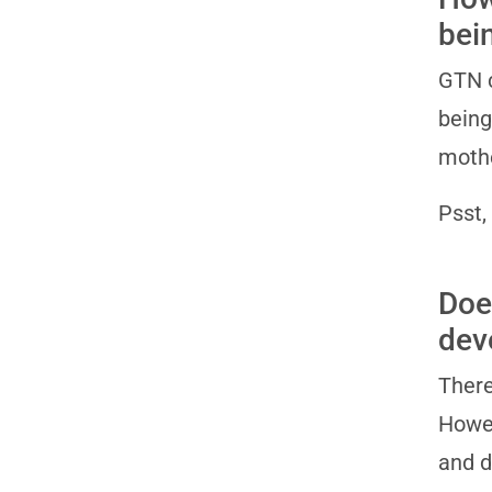
bei
GTN c
being
mothe
Psst,
Doe
dev
There
Howev
and 