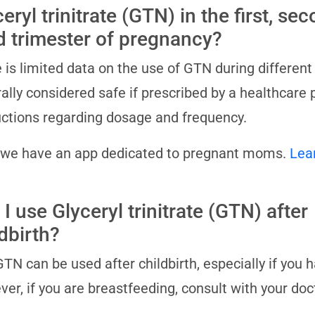
eryl trinitrate (GTN) in the first, se
rd trimester of pregnancy?
 is limited data on the use of GTN during different
ally considered safe if prescribed by a healthcare 
uctions regarding dosage and frequency.
 we have an app dedicated to pregnant moms.
Lea
I use Glyceryl trinitrate (GTN) after
dbirth?
GTN can be used after childbirth, especially if you h
er, if you are breastfeeding, consult with your doc