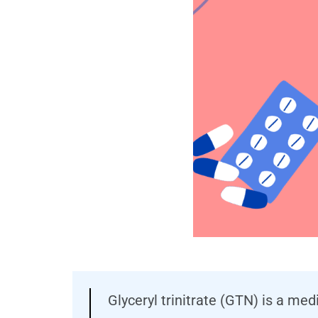
Glyceryl trinitrate (GTN) is a me