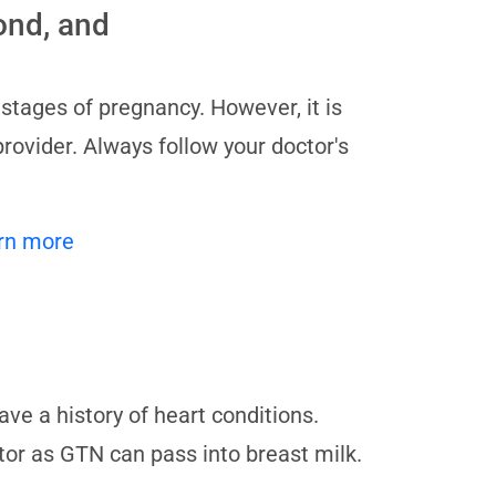
cond, and
 stages of pregnancy. However, it is
provider. Always follow your doctor's
rn more
ave a history of heart conditions.
tor as GTN can pass into breast milk.