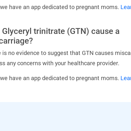
 we have an app dedicated to pregnant moms.
Lea
 Glyceryl trinitrate (GTN) cause a
carriage?
 is no evidence to suggest that GTN causes miscarr
ss any concerns with your healthcare provider.
 we have an app dedicated to pregnant moms.
Lea