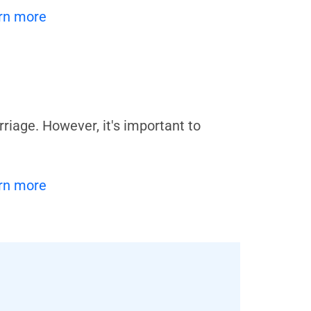
rn more
iage. However, it's important to
rn more