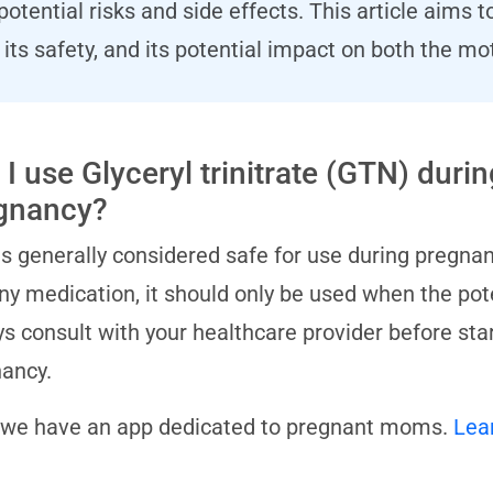
potential risks and side effects. This article aim
its safety, and its potential impact on both the mo
I use Glyceryl trinitrate (GTN) durin
gnancy?
s generally considered safe for use during pregnan
any medication, it should only be used when the pot
s consult with your healthcare provider before st
ancy.
 we have an app dedicated to pregnant moms.
Lea