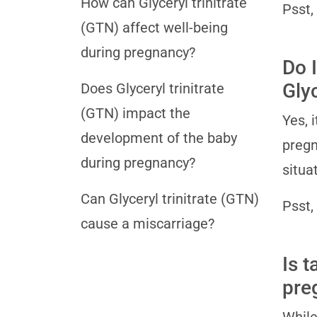
How can Glyceryl trinitrate
Psst,
(GTN) affect well-being
during pregnancy?
Do I
Gly
Does Glyceryl trinitrate
(GTN) impact the
Yes, 
development of the baby
pregn
during pregnancy?
situa
Can Glyceryl trinitrate (GTN)
Psst,
cause a miscarriage?
Is t
pre