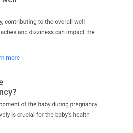
contributing to the overall well-
daches and dizziness can impact the
rn more
e
ancy?
lopment of the baby during pregnancy.
ly is crucial for the baby's health