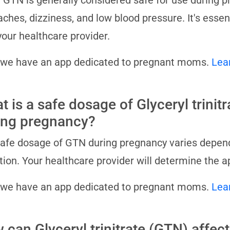
 GTN is generally considered safe for use during pr
ches, dizziness, and low blood pressure. It's essent
your healthcare provider.
 we have an app dedicated to pregnant moms.
Lea
t is a safe dosage of Glyceryl trinit
ing pregnancy?
afe dosage of GTN during pregnancy varies dependi
tion. Your healthcare provider will determine the a
 we have an app dedicated to pregnant moms.
Lea
can Glyceryl trinitrate (GTN) affect