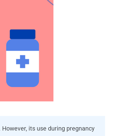
e. However, its use during pregnancy