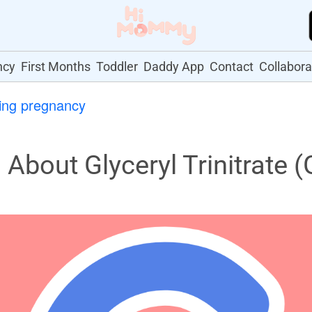
ncy
First Months
Toddler
Daddy App
Contact
Collabora
ing pregnancy
bout Glyceryl Trinitrate 