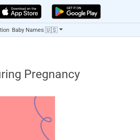
🇺🇸
tion
Baby Names
ring Pregnancy