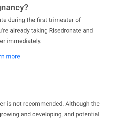
egnancy?
te during the first trimester of
u're already taking Risedronate and
der immediately.
rn more
ter is not recommended. Although the
 growing and developing, and potential