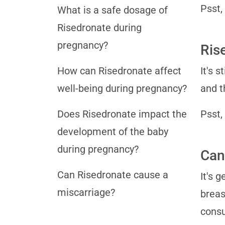
Psst,
What is a safe dosage of
Risedronate during
pregnancy?
Ris
How can Risedronate affect
It's 
well-being during pregnancy?
and t
Does Risedronate impact the
Psst,
development of the baby
during pregnancy?
Can
Can Risedronate cause a
It's 
miscarriage?
breas
consu