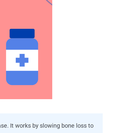
e. It works by slowing bone loss to