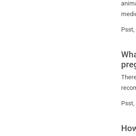
anima
medic
Psst,
Wha
pre
There
recom
Psst,
How