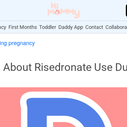
ncy
First Months
Toddler
Daddy App
Contact
Collabora
ing pregnancy
About Risedronate Use Du