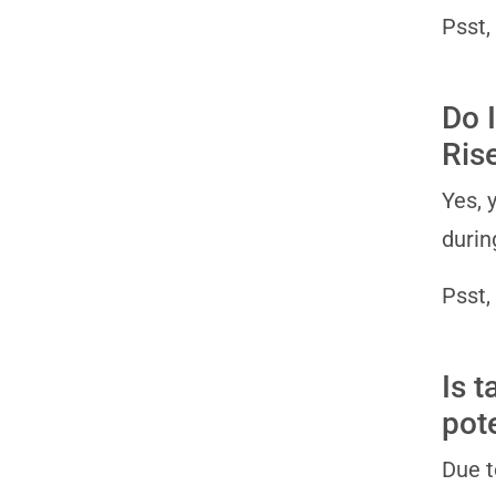
Psst,
Do I
Ris
Yes, 
durin
Psst,
Is 
pot
Due t