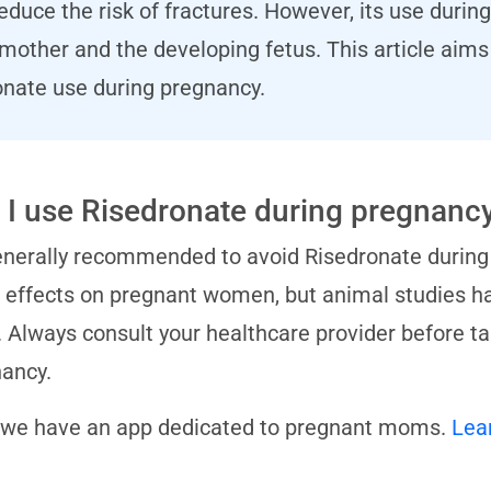
duce the risk of fractures. However, its use durin
e mother and the developing fetus. This article ai
nate use during pregnancy.
 I use Risedronate during pregnanc
generally recommended to avoid Risedronate during
s effects on pregnant women, but animal studies h
. Always consult your healthcare provider before t
ancy.
 we have an app dedicated to pregnant moms.
Lea