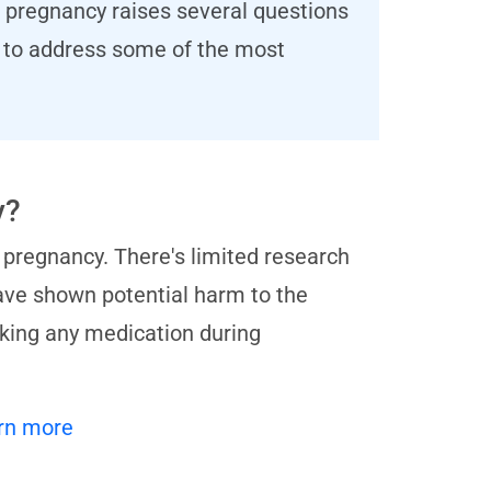
g pregnancy raises several questions
ms to address some of the most
y?
 pregnancy. There's limited research
ave shown potential harm to the
aking any medication during
rn more