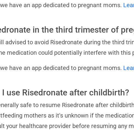
 we have an app dedicated to pregnant moms.
Lea
edronate in the third trimester of p
still advised to avoid Risedronate during the third tri
he medication could potentially interfere with this 
 we have an app dedicated to pregnant moms.
Lea
 I use Risedronate after childbirth?
generally safe to resume Risedronate after childbirt
tfeeding mothers as it's unknown if the medication
lt your healthcare provider before resuming any 