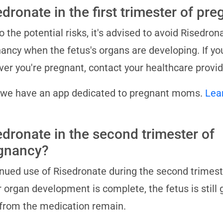
edronate in the first trimester of pr
o the potential risks, it's advised to avoid Risedrona
ancy when the fetus's organs are developing. If yo
ver you're pregnant, contact your healthcare provi
 we have an app dedicated to pregnant moms.
Lea
edronate in the second trimester of
gnancy?
nued use of Risedronate during the second trimes
 organ development is complete, the fetus is still
 from the medication remain.