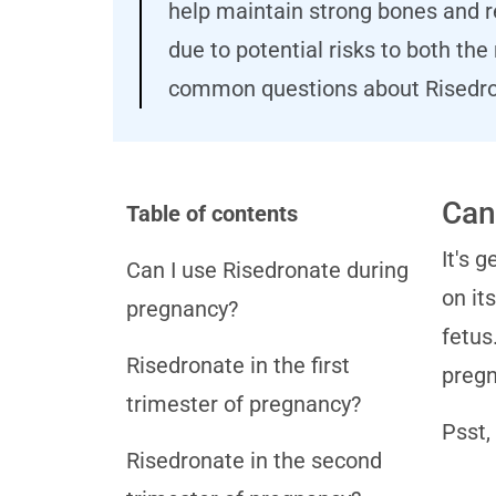
help maintain strong bones and re
due to potential risks to both th
common questions about Risedro
Can
Table of contents
It's 
Can I use Risedronate during
on it
pregnancy?
fetus
Risedronate in the first
pregn
trimester of pregnancy?
Psst,
Risedronate in the second