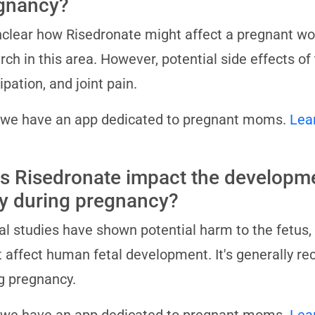
gnancy?
unclear how Risedronate might affect a pregnant wo
rch in this area. However, potential side effects o
ipation, and joint pain.
 we have an app dedicated to pregnant moms.
Lea
s Risedronate impact the developme
y during pregnancy?
l studies have shown potential harm to the fetus, 
 affect human fetal development. It's generally 
g pregnancy.