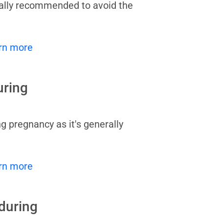
rally recommended to avoid the
rn more
uring
g pregnancy as it's generally
rn more
during