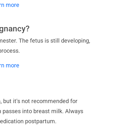
rn more
regnancy?
mester. The fetus is still developing,
process.
rn more
h, but it's not recommended for
 passes into breast milk. Always
medication postpartum.