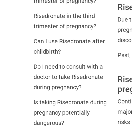
trimester of pregnancy?
Ris
Risedronate in the third
Due t
trimester of pregnancy?
pregn
disco
Can I use Risedronate after
childbirth?
Psst,
Do I need to consult with a
doctor to take Risedronate
Ris
during pregnancy?
pre
Conti
Is taking Risedronate during
major
pregnancy potentially
risks
dangerous?