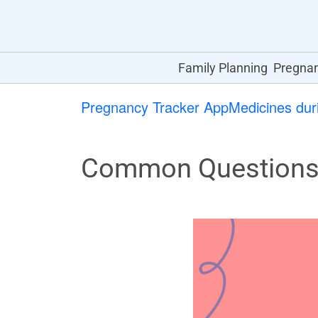
Family Planning
Pregna
Pregnancy Tracker App
Medicines dur
Common Questions 