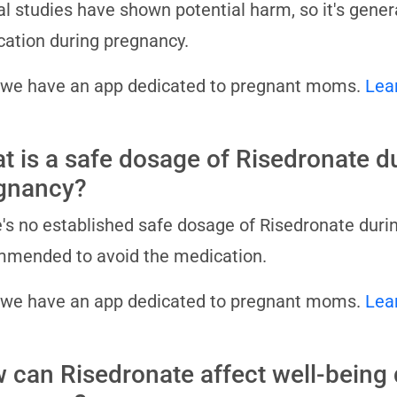
l studies have shown potential harm, so it's gene
ation during pregnancy.
 we have an app dedicated to pregnant moms.
Lea
t is a safe dosage of Risedronate d
gnancy?
's no established safe dosage of Risedronate durin
mended to avoid the medication.
 we have an app dedicated to pregnant moms.
Lea
 can Risedronate affect well-being 