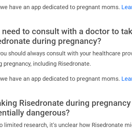
 we have an app dedicated to pregnant moms.
Lea
 need to consult with a doctor to ta
edronate during pregnancy?
you should always consult with your healthcare pro
g pregnancy, including Risedronate.
 we have an app dedicated to pregnant moms.
Lea
taking Risedronate during pregnancy
entially dangerous?
o limited research, it's unclear how Risedronate m