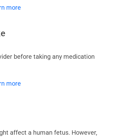
rn more
ke
vider before taking any medication
rn more
ight affect a human fetus. However,