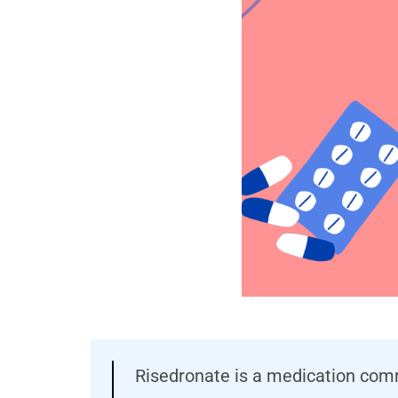
Risedronate is a medication comm