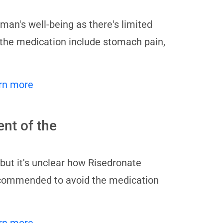
man's well-being as there's limited
f the medication include stomach pain,
rn more
nt of the
but it's unclear how Risedronate
recommended to avoid the medication