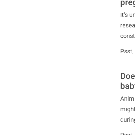
pre
It's 
resea
const
Psst,
Doe
bab
Anima
might
durin