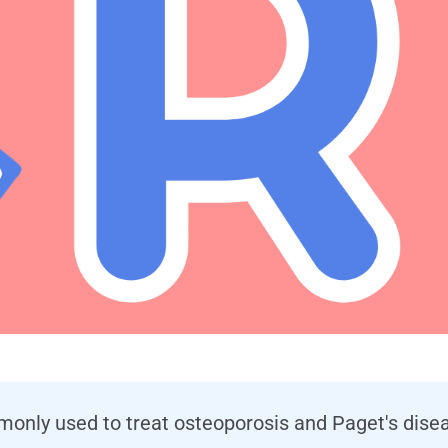
only used to treat osteoporosis and Paget's diseas