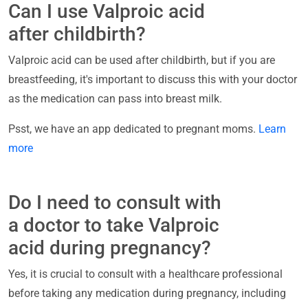
Can I use Valproic acid
after childbirth?
Valproic acid can be used after childbirth, but if you are
breastfeeding, it's important to discuss this with your doctor
as the medication can pass into breast milk.
Psst, we have an app dedicated to pregnant moms.
Learn
more
Do I need to consult with
a doctor to take Valproic
acid during pregnancy?
Yes, it is crucial to consult with a healthcare professional
before taking any medication during pregnancy, including