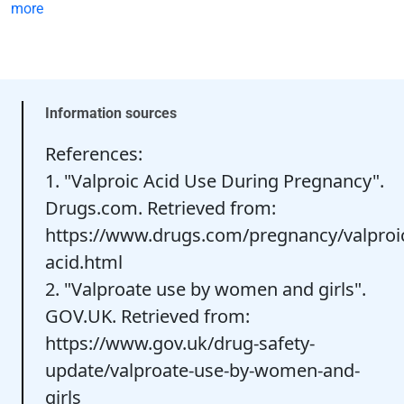
more
Information sources
References:
1. "Valproic Acid Use During Pregnancy".
Drugs.com. Retrieved from:
https://www.drugs.com/pregnancy/valproi
acid.html
2. "Valproate use by women and girls".
GOV.UK. Retrieved from:
https://www.gov.uk/drug-safety-
update/valproate-use-by-women-and-
girls