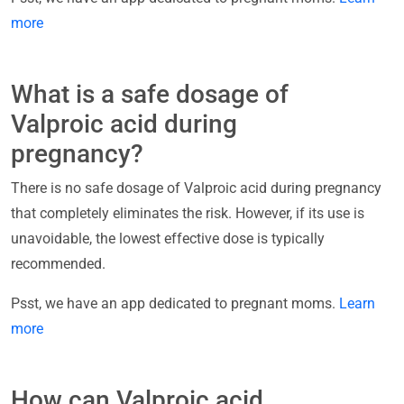
more
What is a safe dosage of
Valproic acid during
pregnancy?
There is no safe dosage of Valproic acid during pregnancy
that completely eliminates the risk. However, if its use is
unavoidable, the lowest effective dose is typically
recommended.
Psst, we have an app dedicated to pregnant moms.
Learn
more
How can Valproic acid