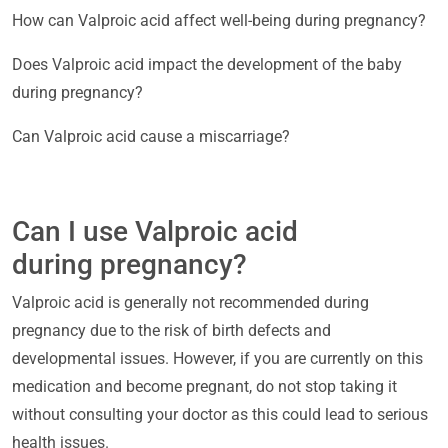
How can Valproic acid affect well-being during pregnancy?
Does Valproic acid impact the development of the baby
during pregnancy?
Can Valproic acid cause a miscarriage?
Can I use Valproic acid
during pregnancy?
Valproic acid is generally not recommended during
pregnancy due to the risk of birth defects and
developmental issues. However, if you are currently on this
medication and become pregnant, do not stop taking it
without consulting your doctor as this could lead to serious
health issues.