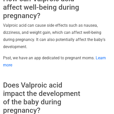
affect well-being during
pregnancy?
Valproic acid can cause side effects such as nausea,
dizziness, and weight gain, which can affect well-being
during pregnancy. It can also potentially affect the baby's
development.
Psst, we have an app dedicated to pregnant moms.
Learn
more
Does Valproic acid
impact the development
of the baby during
pregnancy?