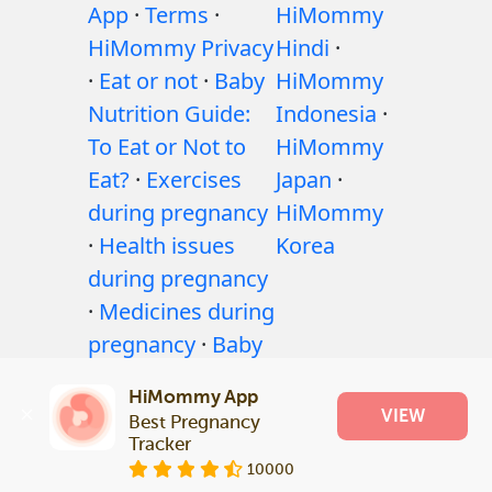
App
·
Terms
·
HiMommy
HiMommy Privacy
Hindi
·
·
Eat or not
·
Baby
HiMommy
Nutrition Guide:
Indonesia
·
To Eat or Not to
HiMommy
Eat?
·
Exercises
Japan
·
during pregnancy
HiMommy
·
Health issues
Korea
during pregnancy
·
Medicines during
pregnancy
·
Baby
health issues
·
HiMommy App
Articles
·
Editorial
VIEW
Best Pregnancy 
Policy
Tracker
10000