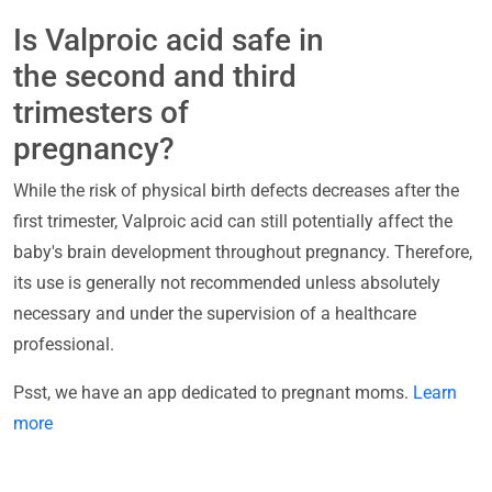
Is Valproic acid safe in
the second and third
trimesters of
pregnancy?
While the risk of physical birth defects decreases after the
first trimester, Valproic acid can still potentially affect the
baby's brain development throughout pregnancy. Therefore,
its use is generally not recommended unless absolutely
necessary and under the supervision of a healthcare
professional.
Psst, we have an app dedicated to pregnant moms.
Learn
more