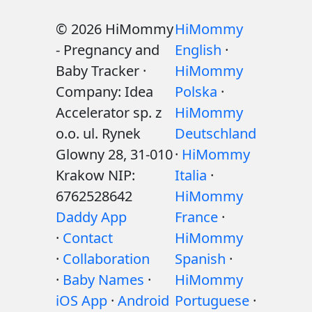
© 2026 HiMommy
HiMommy
- Pregnancy and
English
·
Baby Tracker ·
HiMommy
Company: Idea
Polska
·
Accelerator sp. z
HiMommy
o.o. ul. Rynek
Deutschland
Glowny 28, 31-010
·
HiMommy
Krakow NIP:
Italia
·
6762528642
HiMommy
Daddy App
France
·
·
Contact
HiMommy
·
Collaboration
Spanish
·
·
Baby Names
·
HiMommy
iOS App
·
Android
Portuguese
·