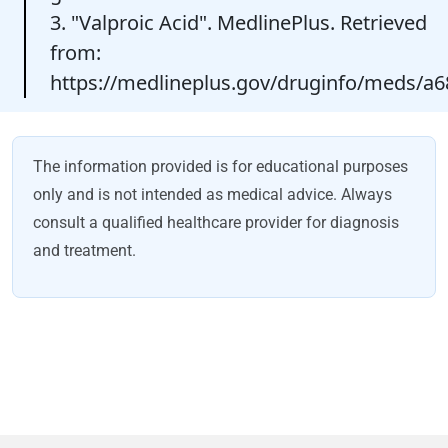
3. "Valproic Acid". MedlinePlus. Retrieved
from:
https://medlineplus.gov/druginfo/meds/a
The information provided is for educational purposes
only and is not intended as medical advice. Always
consult a qualified healthcare provider for diagnosis
and treatment.