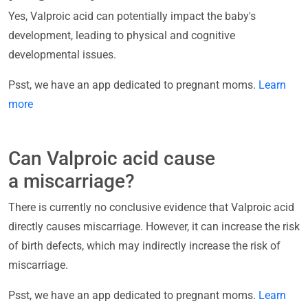
Yes, Valproic acid can potentially impact the baby's
development, leading to physical and cognitive
developmental issues.
Psst, we have an app dedicated to pregnant moms.
Learn
more
Can Valproic acid cause
a miscarriage?
There is currently no conclusive evidence that Valproic acid
directly causes miscarriage. However, it can increase the risk
of birth defects, which may indirectly increase the risk of
miscarriage.
Psst, we have an app dedicated to pregnant moms.
Learn