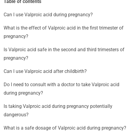
Table of contents
Can I use Valproic acid during pregnancy?
What is the effect of Valproic acid in the first trimester of
pregnancy?
Is Valproic acid safe in the second and third trimesters of
pregnancy?
Can I use Valproic acid after childbirth?
Do I need to consult with a doctor to take Valproic acid
during pregnancy?
Is taking Valproic acid during pregnancy potentially
dangerous?
What is a safe dosage of Valproic acid during pregnancy?