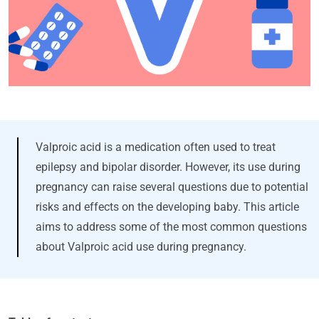
Valproic acid is a medication often used to treat
epilepsy and bipolar disorder. However, its use during
pregnancy can raise several questions due to potential
risks and effects on the developing baby. This article
aims to address some of the most common questions
about Valproic acid use during pregnancy.