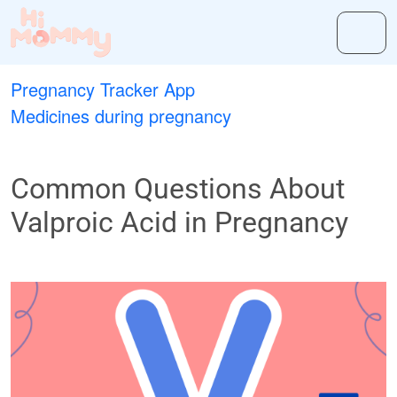
Pregnancy Tracker App
Medicines during pregnancy
Common Questions About
Valproic Acid in Pregnancy