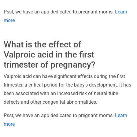
Psst, we have an app dedicated to pregnant moms.
Learn
more
What is the effect of
Valproic acid in the first
trimester of pregnancy?
Valproic acid can have significant effects during the first
trimester, a critical period for the baby's development. It has
been associated with an increased risk of neural tube
defects and other congenital abnormalities.
Psst, we have an app dedicated to pregnant moms.
Learn
more