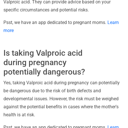
Valproic acid. They can provide advice based on your
specific circumstances and potential risks.
Psst, we have an app dedicated to pregnant moms.
Learn
more
Is taking Valproic acid
during pregnancy
potentially dangerous?
Yes, taking Valproic acid during pregnancy can potentially
be dangerous due to the risk of birth defects and
developmental issues. However, the risk must be weighed
against the potential benefits in cases where the mother's
health is at risk.
Psst, we have an app dedicated to pregnant moms.
Learn