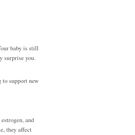
ur baby is still
y surprise you.
g to support new
 estrogen, and
, they affect