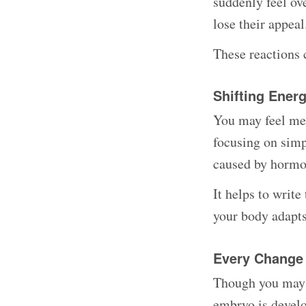
suddenly feel o
lose their appea
These reactions c
Shifting Ener
You may feel men
focusing on simp
caused by hormon
It helps to writ
your body adapts
Every Change
Though you may n
embryo is develo