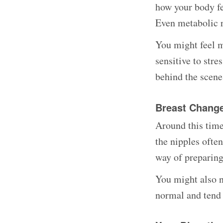
how your body fe
Even metabolic r
You might feel m
sensitive to str
behind the scene
Breast Chang
Around this time
the nipples ofte
way of preparing 
You might also no
normal and tend 