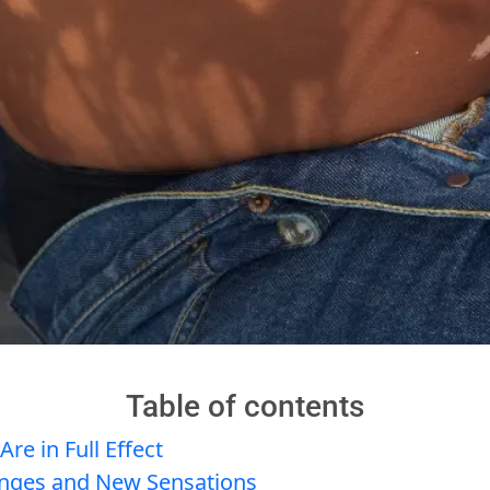
Table of contents
e in Full Effect
nges and New Sensations