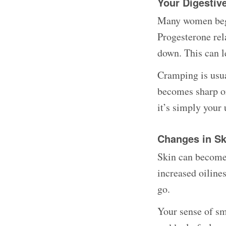
Your Digesti
Many women begi
Progesterone rel
down. This can le
Cramping is usual
becomes sharp or
it’s simply your
Changes in Sk
Skin can become 
increased oiline
go.
Your sense of sm