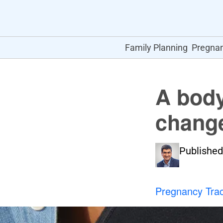
Family Planning
Pregna
A body
change
Published
Pregnancy Tra