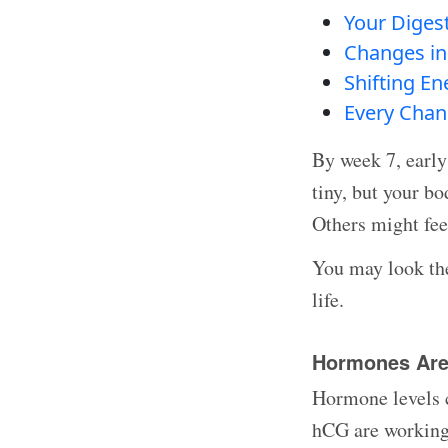
Your Diges
Changes in 
Shifting E
Every Chan
By week 7, early
tiny, but your b
Others might fee
You may look the
life.
Hormones Are 
Hormone levels c
hCG are working 