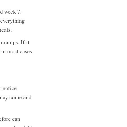
d week 7.
 everything
meals.
 cramps. If it
 in most cases,
r notice
d may come and
efore can