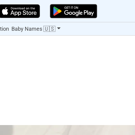
🇺🇸
tion
Baby Names