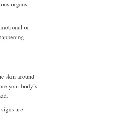
ious organs.
emotional or
 happening
The skin around
are your body’s
ead.
 signs are