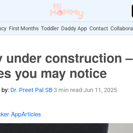
ncy
First Months
Toddler
Daddy App
Contact
Collabora
 under construction –
s you may notice
 by:
Dr. Preet Pal SB
·
3 min read
·
Jun 11, 2025
cker App
Articles