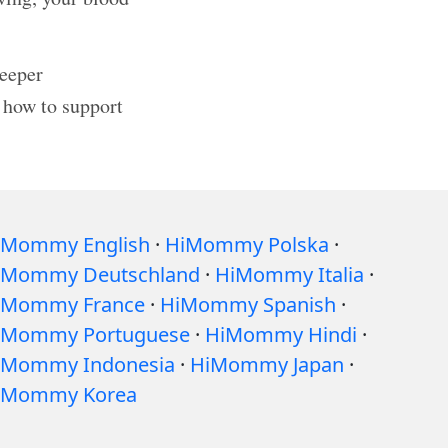
deeper
 how to support
iMommy English
·
HiMommy Polska
·
iMommy Deutschland
·
HiMommy Italia
·
iMommy France
·
HiMommy Spanish
·
iMommy Portuguese
·
HiMommy Hindi
·
iMommy Indonesia
·
HiMommy Japan
·
iMommy Korea