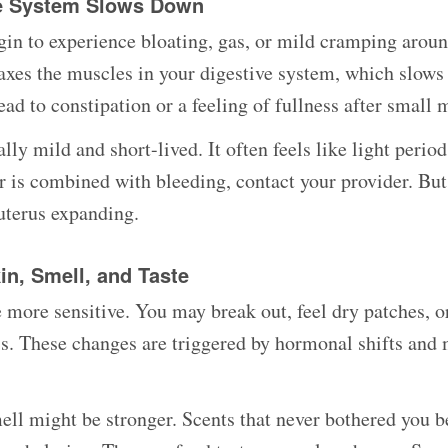
ve System Slows Down
n to experience bloating, gas, or mild cramping aroun
axes the muscles in your digestive system, which slows
ad to constipation or a feeling of fullness after small 
ly mild and short-lived. It often feels like light period
 is combined with bleeding, contact your provider. But
 uterus expanding.
in, Smell, and Taste
more sensitive. You may break out, feel dry patches, o
ss. These changes are triggered by hormonal shifts an
ell might be stronger. Scents that never bothered you b