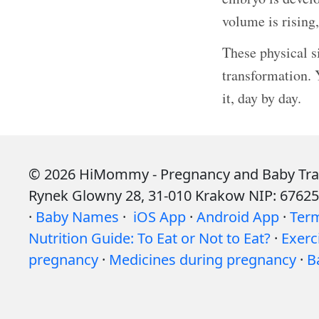
volume is rising
These physical s
transformation. 
it, day by day.
© 2026 HiMommy - Pregnancy and Baby Tracke
Rynek Glowny 28, 31-010 Krakow NIP: 6762
·
Baby Names
·
iOS App
·
Android App
·
Ter
Nutrition Guide: To Eat or Not to Eat?
·
Exerc
pregnancy
·
Medicines during pregnancy
·
B