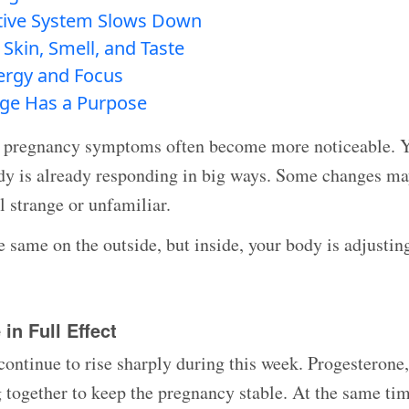
tive System Slows Down
Skin, Smell, and Taste
nergy and Focus
ge Has a Purpose
 pregnancy symptoms often become more noticeable. Yo
ody is already responding in big ways. Some changes ma
l strange or unfamiliar.
 same on the outside, but inside, your body is adjustin
in Full Effect
ontinue to rise sharply during this week. Progesterone,
together to keep the pregnancy stable. At the same time