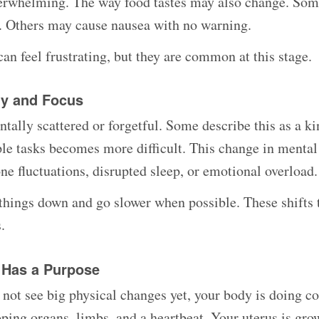
verwhelming. The way food tastes may also change. So
l. Others may cause nausea with no warning.
an feel frustrating, but they are common at this stage.
gy and Focus
tally scattered or forgetful. Some describe this as a ki
le tasks becomes more difficult. This change in mental 
e fluctuations, disrupted sleep, or emotional overload.
e things down and go slower when possible. These shifts 
.
 Has a Purpose
ot see big physical changes yet, your body is doing 
ping organs, limbs, and a heartbeat. Your uterus is gro