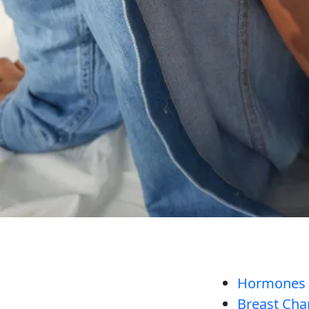
Hormones Ar
Breast Cha