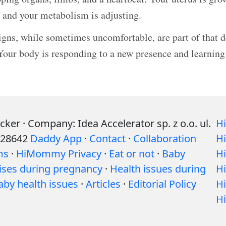
, and your metabolism is adjusting.
igns, while sometimes uncomfortable, are part of that 
Your body is responding to a new presence and learning
r · Company: Idea Accelerator sp. z o.o. ul.
H
528642
Daddy App
·
Contact
·
Collaboration
H
ms
·
HiMommy Privacy
·
Eat or not
·
Baby
H
ises during pregnancy
·
Health issues during
H
aby health issues
·
Articles
·
Editorial Policy
H
H