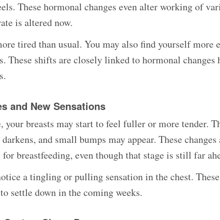
els. These hormonal changes even alter working of var
ate is altered now.
ore tired than usual. You may also find yourself more 
ess. These shifts are closely linked to hormonal changes
s.
es and New Sensations
, your breasts may start to feel fuller or more tender. 
n darkens, and small bumps may appear. These changes 
for breastfeeding, even though that stage is still far ah
tice a tingling or pulling sensation in the chest. These
to settle down in the coming weeks.