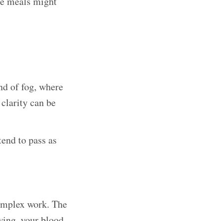
me meals might
nd of fog, where
clarity can be
tend to pass as
complex work. The
wing, your blood