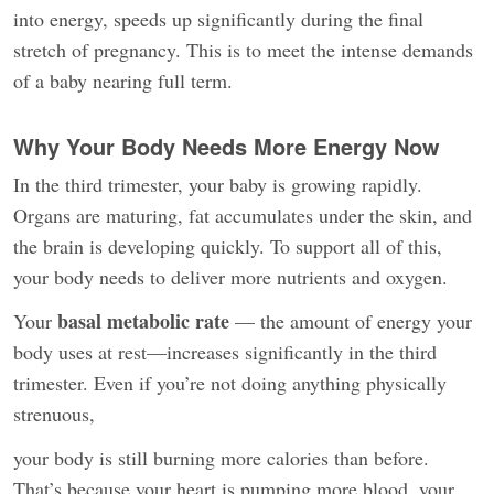
into energy, speeds up significantly during the final
stretch of pregnancy. This is to meet the intense demands
of a baby nearing full term.
Why Your Body Needs More Energy Now
In the third trimester, your baby is growing rapidly.
Organs are maturing, fat accumulates under the skin, and
the brain is developing quickly. To support all of this,
your body needs to deliver more nutrients and oxygen.
basal metabolic rate
Your
— the amount of energy your
body uses at rest—increases significantly in the third
trimester. Even if you’re not doing anything physically
strenuous,
your body is still burning more calories than before.
That’s because your heart is pumping more blood, your