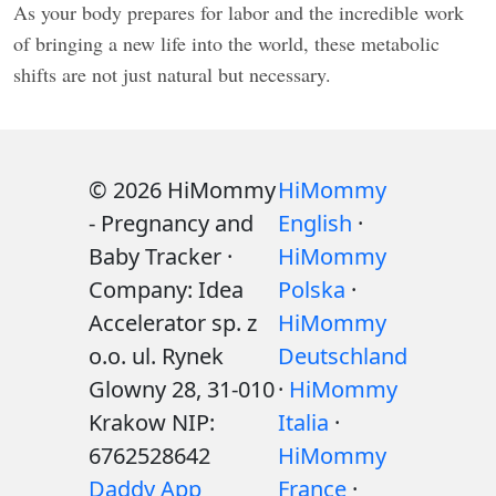
As your body prepares for labor and the incredible work
of bringing a new life into the world, these metabolic
shifts are not just natural but necessary.
© 2026 HiMommy
HiMommy
- Pregnancy and
English
·
Baby Tracker ·
HiMommy
Company: Idea
Polska
·
Accelerator sp. z
HiMommy
o.o. ul. Rynek
Deutschland
Glowny 28, 31-010
·
HiMommy
Krakow NIP:
Italia
·
6762528642
HiMommy
Daddy App
France
·