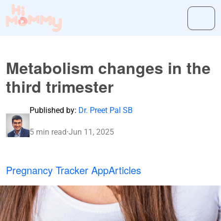
Metabolism changes in the
third trimester
Published by:
Dr. Preet Pal SB
5 min read
·
Jun 11, 2025
Pregnancy Tracker App
Articles