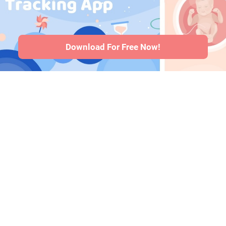
health issues
·
Articles
·
Editorial
Policy
Download For Free Now!