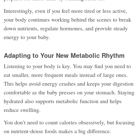
Interestingly, even if you feel more tired or less active,
your body continues working behind the scenes to break
down nutrients, regulate hormones, and provide steady
energy to your baby.
Adapting to Your New Metabolic Rhythm
Listening to your body is key. You may find you need to
eat smaller, more frequent meals instead of large ones.
This helps avoid energy crashes and keeps your digestion
comfortable as the baby presses on your stomach. Staying
hydrated also supports metabolic function and helps
reduce swelling.
You don’t need to count calories obsessively, but focusing
on nutrient-dense foods makes a big difference.