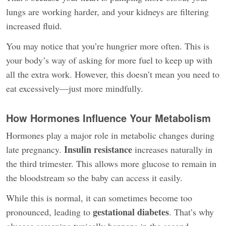
lungs are working harder, and your kidneys are filtering
increased fluid.
You may notice that you’re hungrier more often. This is
your body’s way of asking for more fuel to keep up with
all the extra work. However, this doesn’t mean you need to
eat excessively—just more mindfully.
How Hormones Influence Your Metabolism
Hormones play a major role in metabolic changes during
Insulin resistance
late pregnancy.
increases naturally in
the third trimester. This allows more glucose to remain in
the bloodstream so the baby can access it easily.
While this is normal, it can sometimes become too
gestational diabetes
pronounced, leading to
. That’s why