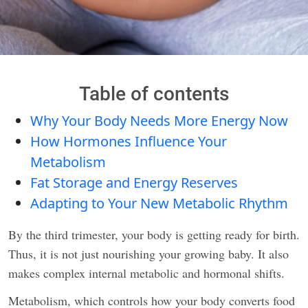
Table of contents
Why Your Body Needs More Energy Now
How Hormones Influence Your
Metabolism
Fat Storage and Energy Reserves
Adapting to Your New Metabolic Rhythm
By the third trimester, your body is getting ready for birth.
Thus, it is not just nourishing your growing baby. It also
makes complex internal metabolic and hormonal shifts.
Metabolism, which controls how your body converts food