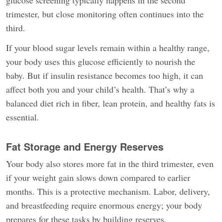
glucose screening typically happens in the second
trimester, but close monitoring often continues into the
third.
If your blood sugar levels remain within a healthy range,
your body uses this glucose efficiently to nourish the
baby. But if insulin resistance becomes too high, it can
affect both you and your child’s health. That’s why a
balanced diet rich in fiber, lean protein, and healthy fats is
essential.
Fat Storage and Energy Reserves
Your body also stores more fat in the third trimester, even
if your weight gain slows down compared to earlier
months. This is a protective mechanism. Labor, delivery,
and breastfeeding require enormous energy; your body
prepares for these tasks by building reserves.