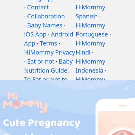
·
Contact
HiMommy
·
Collaboration
Spanish
·
·
Baby Names
·
HiMommy
iOS App
·
Android
Portuguese
·
App
·
Terms
·
HiMommy
HiMommy Privacy
Hindi
·
·
Eat or not
·
Baby
HiMommy
Nutrition Guide:
Indonesia
·
To Eat or Not to
HiMommy
Eat?
·
Exercises
Japan
·
during pregnancy
HiMommy
·
Health issues
Korea
during pregnancy
·
Medicines during
pregnancy
·
Baby