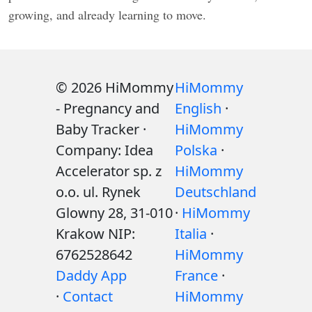
growing, and already learning to move.
© 2026 HiMommy
HiMommy
- Pregnancy and
English
·
Baby Tracker ·
HiMommy
Company: Idea
Polska
·
Accelerator sp. z
HiMommy
o.o. ul. Rynek
Deutschland
Glowny 28, 31-010
·
HiMommy
Krakow NIP:
Italia
·
6762528642
HiMommy
Daddy App
France
·
·
Contact
HiMommy