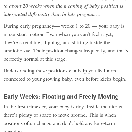
to about 20 weeks when the meaning of baby position is
interpreted differently than in late pregnancy.
During early pregnancy— weeks 1 to 20 — your baby is
in constant motion. Even when you can’t feel it yet,
they’re stretching, flipping, and shifting inside the
amniotic sac. Their position changes frequently, and that’s
perfectly normal at this stage.
Understanding these positions can help you feel more
connected to your growing baby, even before kicks begin.
Early Weeks: Floating and Freely Moving
In the first trimester, your baby is tiny. Inside the uterus,
there’s plenty of space to move around. This is when
positions often change and don’t hold any long-term
meaning.