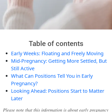
Table of contents
Early Weeks: Floating and Freely Moving
Mid-Pregnancy: Getting More Settled, But
Still Active
What Can Positions Tell You in Early
Pregnancy?
Looking Ahead: Positions Start to Matter
Later
Please note that this information is about early pregnancy