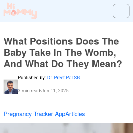
What Positions Does The
Baby Take In The Womb,
And What Do They Mean?
Published by:
Dr. Preet Pal SB
3 min read
·
Jun 11, 2025
Pregnancy Tracker App
Articles