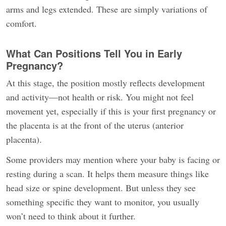
arms and legs extended. These are simply variations of
comfort.
What Can Positions Tell You in Early
Pregnancy?
At this stage, the position mostly reflects development
and activity—not health or risk. You might not feel
movement yet, especially if this is your first pregnancy or
the placenta is at the front of the uterus (anterior
placenta).
Some providers may mention where your baby is facing or
resting during a scan. It helps them measure things like
head size or spine development. But unless they see
something specific they want to monitor, you usually
won’t need to think about it further.