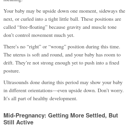
Your baby may be upside down one moment, sideways the
next, or curled into a tight little ball. These positions are
called “free-floating” because gravity and muscle tone
don’t control movement much yet.
There’s no “right” or “wrong” position during this time.
The uterus is soft and round, and your baby has room to
drift. They’re not strong enough yet to push into a fixed
posture.
Ultrasounds done during this period may show your baby
in different orientations—even upside down. Don’t worry.
It’s all part of healthy development.
Mid-Pregnancy: Getting More Settled, But
Still Active