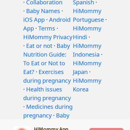
·
Collaboration
Spanish
·
·
Baby Names
·
HiMommy
iOS App
·
Android
Portuguese
·
App
·
Terms
·
HiMommy
HiMommy Privacy
Hindi
·
·
Eat or not
·
Baby
HiMommy
Nutrition Guide:
Indonesia
·
To Eat or Not to
HiMommy
Eat?
·
Exercises
Japan
·
during pregnancy
HiMommy
·
Health issues
Korea
during pregnancy
·
Medicines during
pregnancy
·
Baby
health issues
·
HiMommy App