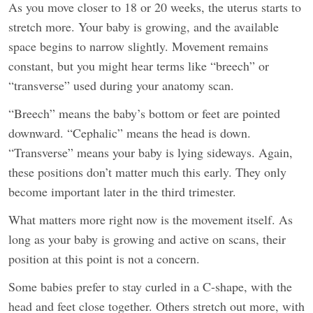
As you move closer to 18 or 20 weeks, the uterus starts to
stretch more. Your baby is growing, and the available
space begins to narrow slightly. Movement remains
constant, but you might hear terms like “breech” or
“transverse” used during your anatomy scan.
“Breech” means the baby’s bottom or feet are pointed
downward. “Cephalic” means the head is down.
“Transverse” means your baby is lying sideways. Again,
these positions don’t matter much this early. They only
become important later in the third trimester.
What matters more right now is the movement itself. As
long as your baby is growing and active on scans, their
position at this point is not a concern.
Some babies prefer to stay curled in a C-shape, with the
head and feet close together. Others stretch out more, with