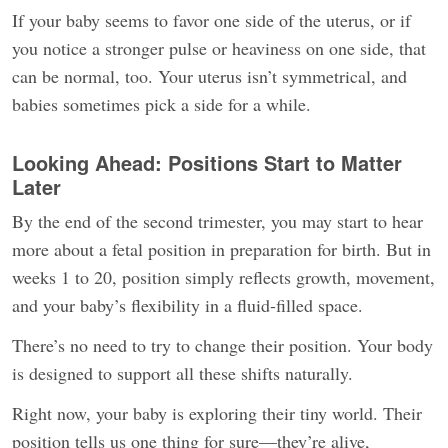
If your baby seems to favor one side of the uterus, or if
you notice a stronger pulse or heaviness on one side, that
can be normal, too. Your uterus isn’t symmetrical, and
babies sometimes pick a side for a while.
Looking Ahead: Positions Start to Matter
Later
By the end of the second trimester, you may start to hear
more about a fetal position in preparation for birth. But in
weeks 1 to 20, position simply reflects growth, movement,
and your baby’s flexibility in a fluid-filled space.
There’s no need to try to change their position. Your body
is designed to support all these shifts naturally.
Right now, your baby is exploring their tiny world. Their
position tells us one thing for sure—they’re alive,